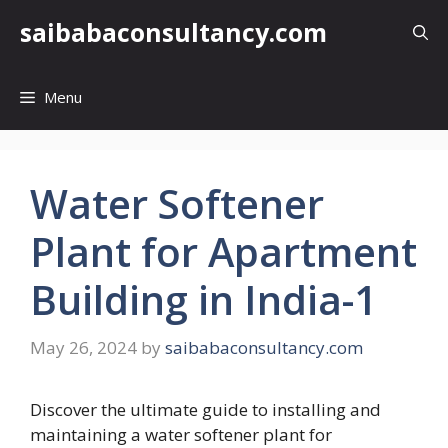
Skip
saibabaconsultancy.com
to
content
Menu
Water Softener
Plant for Apartment
Building in India-1
May 26, 2024
by
saibabaconsultancy.com
Discover the ultimate guide to installing and
maintaining a water softener plant for