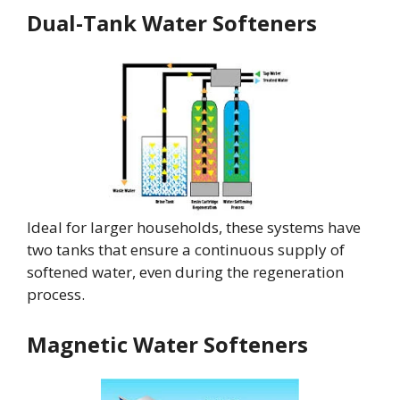
Dual-Tank Water Softeners
Ideal for larger households, these systems have
two tanks that ensure a continuous supply of
softened water, even during the regeneration
process.
Magnetic Water Softeners