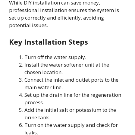
While DIY installation can save money,
professional installation ensures the system is
set up correctly and efficiently, avoiding
potential issues.
Key Installation Steps
Turn off the water supply.
Install the water softener unit at the
chosen location.
Connect the inlet and outlet ports to the
main water line.
Set up the drain line for the regeneration
process.
Add the initial salt or potassium to the
brine tank.
Turn on the water supply and check for
leaks.