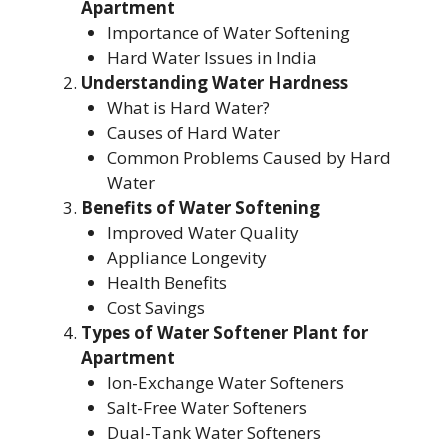
Apartment
Importance of Water Softening
Hard Water Issues in India
Understanding Water Hardness
What is Hard Water?
Causes of Hard Water
Common Problems Caused by Hard
Water
Benefits of Water Softening
Improved Water Quality
Appliance Longevity
Health Benefits
Cost Savings
Types of Water Softener Plant for
Apartment
Ion-Exchange Water Softeners
Salt-Free Water Softeners
Dual-Tank Water Softeners