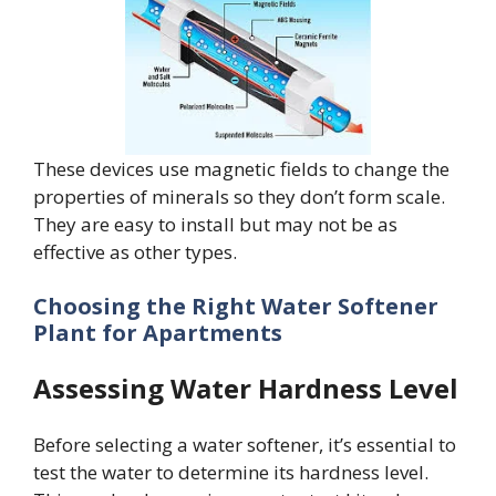
These devices use magnetic fields to change the
properties of minerals so they don’t form scale.
They are easy to install but may not be as
effective as other types.
Choosing the Right Water Softener
Plant
for Apartments
Assessing Water Hardness Level
Before selecting a water softener, it’s essential to
test the water to determine its hardness level.