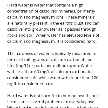
Hard water is water that contains a high
concentration of dissolved minerals, primarily
calcium and magnesium ions. These minerals
are naturally present in the earth’s crust and can
dissolve into groundwater as it passes through
rocks and soil. When water has elevated levels of
calcium and magnesium, it is considered hard.
The hardness of water is typically measured in
terms of milligrams of calcium carbonate per
liter (mg/L) or parts per million (ppm). Water
with less than 60 mg/L of calcium carbonate is
considered soft, while water with more than 120
mg/L is considered hard.
Hard water is not harmful to human health, but
it can cause several problems in everyday use.
When hard water is heated, such as in boilers or