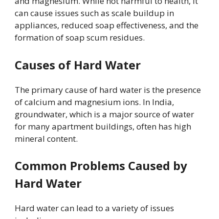
and magnesium. While not harmful to health, it
can cause issues such as scale buildup in
appliances, reduced soap effectiveness, and the
formation of soap scum residues.
Causes of Hard Water
The primary cause of hard water is the presence
of calcium and magnesium ions. In India,
groundwater, which is a major source of water
for many apartment buildings, often has high
mineral content.
Common Problems Caused by
Hard Water
Hard water can lead to a variety of issues