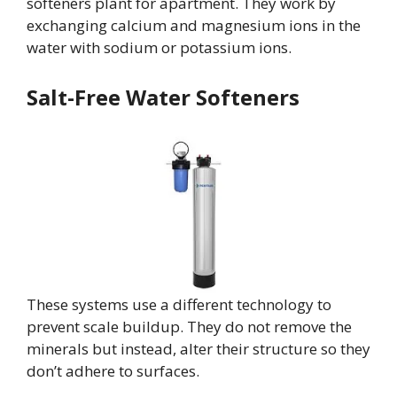
softeners plant for apartment. They work by
exchanging calcium and magnesium ions in the
water with sodium or potassium ions.
Salt-Free Water Softeners
These systems use a different technology to
prevent scale buildup. They do not remove the
minerals but instead, alter their structure so they
don’t adhere to surfaces.