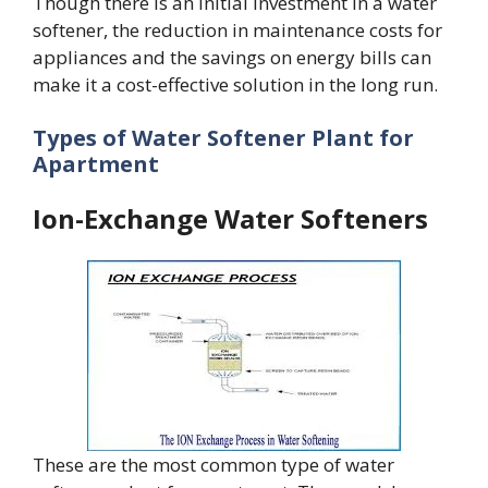
Though there is an initial investment in a water
softener, the reduction in maintenance costs for
appliances and the savings on energy bills can
make it a cost-effective solution in the long run.
Types of Water Softener Plant for
Apartment
Ion-Exchange Water Softeners
These are the most common type of water