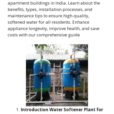
apartment buildings in India. Learn about the
benefits, types, installation processes, and
maintenance tips to ensure high-quality,
softened water for all residents. Enhance
appliance longevity, improve health, and save
costs with our comprehensive guide
Introduction Water Softener Plant for