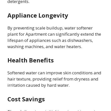
detergents.
Appliance Longevity
By preventing scale buildup, water softener
plant for Apartment can significantly extend the
lifespan of appliances such as dishwashers,
washing machines, and water heaters.
Health Benefits
Softened water can improve skin conditions and
hair texture, providing relief from dryness and
irritation caused by hard water.
Cost Savings