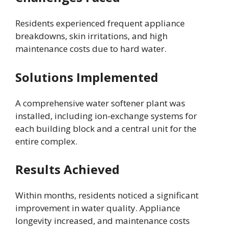
Residents experienced frequent appliance
breakdowns, skin irritations, and high
maintenance costs due to hard water.
Solutions Implemented
A comprehensive water softener plant was
installed, including ion-exchange systems for
each building block and a central unit for the
entire complex.
Results Achieved
Within months, residents noticed a significant
improvement in water quality. Appliance
longevity increased, and maintenance costs