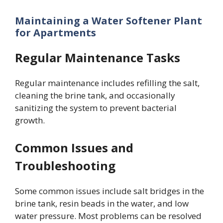
Maintaining a Water Softener Plant
for Apartments
Regular Maintenance Tasks
Regular maintenance includes refilling the salt,
cleaning the brine tank, and occasionally
sanitizing the system to prevent bacterial
growth.
Common Issues and
Troubleshooting
Some common issues include salt bridges in the
brine tank, resin beads in the water, and low
water pressure. Most problems can be resolved