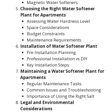
Magnetic Water Softeners
Choosing the Right Water Softener
Plant
for Apartments
Assessing Water Hardness Level
Space Considerations
Budget Constraints
Maintenance Requirements
Installation of Water Softener Plant
Pre-Installation Planning
Professional Installation vs DIY
Key Installation Steps
Maintaining a Water Softener Plant
for
Apartments
Regular Maintenance Tasks
Common Issues and Troubleshooting
Importance of Using the Right Salt
Legal and Environmental
Considerations