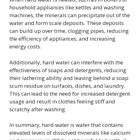
household appliances like kettles and washing
machines, the minerals can precipitate out of the
water and form scale deposits. These deposits
can build up over time, clogging pipes, reducing
the efficiency of appliances, and increasing
energy costs.
Additionally, hard water can interfere with the
effectiveness of soaps and detergents, reducing
their lathering ability and leaving behind a soap
scum residue on surfaces, dishes, and laundry.
This can lead to the need for increased detergent
usage and result in clothes feeling stiff and
scratchy after washing.
In summary, hard water is water that contains
elevated levels of dissolved minerals like calcium