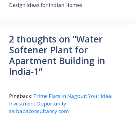
Design Ideas for Indian Homes
2 thoughts on “Water
Softener Plant for
Apartment Building in
India-1”
Pingback:
Prime Flats in Nagpur: Your Ideal
Investment Opportunity -
saibabaconsultancy.com