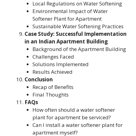
Local Regulations on Water Softening
Environmental Impact of Water
Softener Plant for Apartment
Sustainable Water Softening Practices
Case Study: Successful Implementation
in an Indian Apartment Building
Background of the Apartment Building
Challenges Faced
Solutions Implemented
Results Achieved
Conclusion
Recap of Benefits
Final Thoughts
FAQs
How often should a water softener
plant for apartment be serviced?
Can I install a water softener plant for
apartment myself?