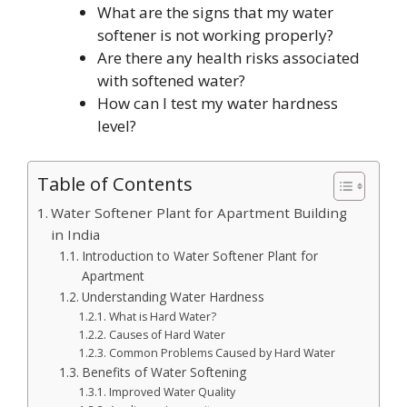
What are the signs that my water
softener is not working properly?
Are there any health risks associated
with softened water?
How can I test my water hardness
level?
Table of Contents
Water Softener Plant for Apartment Building
in India
Introduction to Water Softener Plant for
Apartment
Understanding Water Hardness
What is Hard Water?
Causes of Hard Water
Common Problems Caused by Hard Water
Benefits of Water Softening
Improved Water Quality