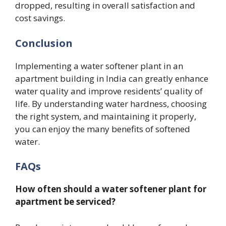
dropped, resulting in overall satisfaction and
cost savings.
Conclusion
Implementing a water softener plant in an
apartment building in India can greatly enhance
water quality and improve residents’ quality of
life. By understanding water hardness, choosing
the right system, and maintaining it properly,
you can enjoy the many benefits of softened
water.
FAQs
How often should a water softener plant for
apartment be serviced?