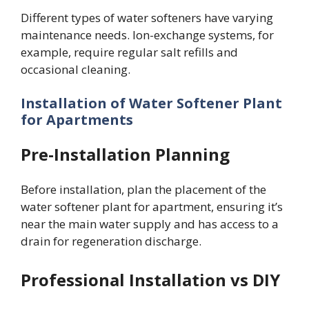
Different types of water softeners have varying
maintenance needs. Ion-exchange systems, for
example, require regular salt refills and
occasional cleaning.
Installation of Water Softener Plant
for Apartments
Pre-Installation Planning
Before installation, plan the placement of the
water softener plant for apartment, ensuring it’s
near the main water supply and has access to a
drain for regeneration discharge.
Professional Installation vs DIY