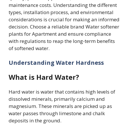
maintenance costs. Understanding the different
types, installation process, and environmental
considerations is crucial for making an informed
decision. Choose a reliable brand Water softener
plants for Apartment and ensure compliance
with regulations to reap the long-term benefits
of softened water.
Understanding Water Hardness
What is Hard Water?
Hard water is water that contains high levels of
dissolved minerals, primarily calcium and
magnesium. These minerals are picked up as
water passes through limestone and chalk
deposits in the ground.