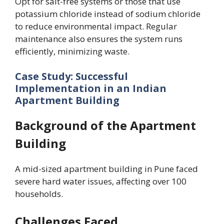
Opt for salt-free systems or those that use
potassium chloride instead of sodium chloride
to reduce environmental impact. Regular
maintenance also ensures the system runs
efficiently, minimizing waste.
Case Study: Successful
Implementation in an Indian
Apartment Building
Background of the Apartment
Building
A mid-sized apartment building in Pune faced
severe hard water issues, affecting over 100
households.
Challenges Faced