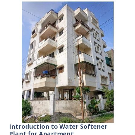
Introduction to Water Softener
Plant for Apartment