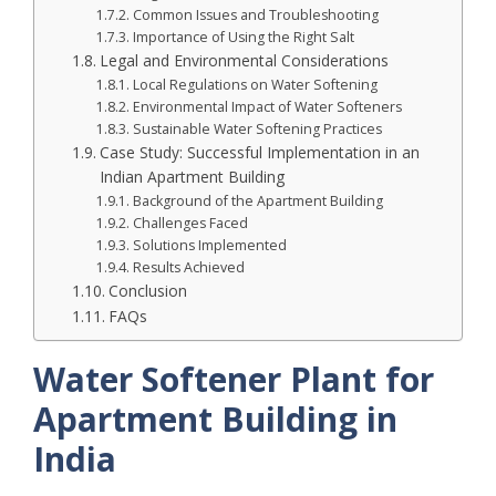
Common Issues and Troubleshooting
Importance of Using the Right Salt
Legal and Environmental Considerations
Local Regulations on Water Softening
Environmental Impact of Water Softeners
Sustainable Water Softening Practices
Case Study: Successful Implementation in an
Indian Apartment Building
Background of the Apartment Building
Challenges Faced
Solutions Implemented
Results Achieved
Conclusion
FAQs
Water Softener Plant for
Apartment Building in
India