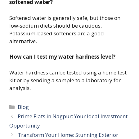
softened water?
Softened water is generally safe, but those on
low-sodium diets should be cautious.
Potassium-based softeners are a good
alternative.
How can I test my water hardness level?
Water hardness can be tested using a home test
kit or by sending a sample to a laboratory for
analysis.
Categories
Blog
Prime Flats in Nagpur: Your Ideal Investment
Opportunity
Transform Your Home: Stunning Exterior