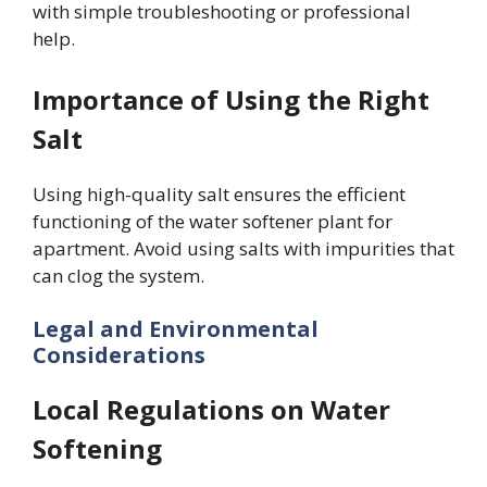
with simple troubleshooting or professional
help.
Importance of Using the Right
Salt
Using high-quality salt ensures the efficient
functioning of the water softener plant for
apartment. Avoid using salts with impurities that
can clog the system.
Legal and Environmental
Considerations
Local Regulations on Water
Softening