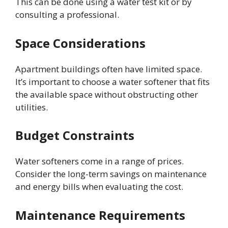
This can be done using a water test kit or by
consulting a professional.
Space Considerations
Apartment buildings often have limited space.
It’s important to choose a water softener that fits
the available space without obstructing other
utilities.
Budget Constraints
Water softeners come in a range of prices.
Consider the long-term savings on maintenance
and energy bills when evaluating the cost.
Maintenance Requirements