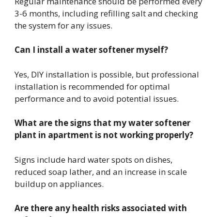
Regular maintenance should be performed every
3-6 months, including refilling salt and checking
the system for any issues.
Can I install a water softener myself?
Yes, DIY installation is possible, but professional
installation is recommended for optimal
performance and to avoid potential issues.
What are the signs that my water softener
plant in apartment is not working properly?
Signs include hard water spots on dishes,
reduced soap lather, and an increase in scale
buildup on appliances.
Are there any health risks associated with