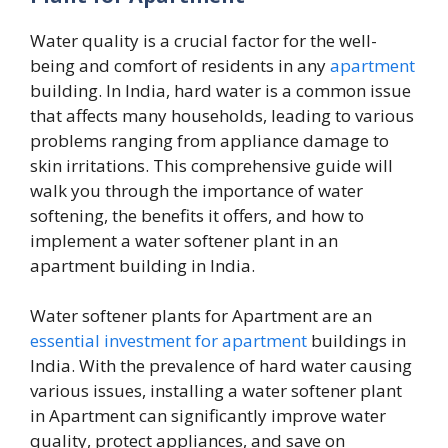
Water quality is a crucial factor for the well-
being and comfort of residents in any
apartment
building. In India, hard water is a common issue
that affects many households, leading to various
problems ranging from appliance damage to
skin irritations. This comprehensive guide will
walk you through the importance of water
softening, the benefits it offers, and how to
implement a water softener plant in an
apartment building in India.
Water softener plants for Apartment are an
essential investment for apartment
buildings in
India. With the prevalence of hard water causing
various issues, installing a water softener plant
in Apartment can significantly improve water
quality, protect appliances, and save on