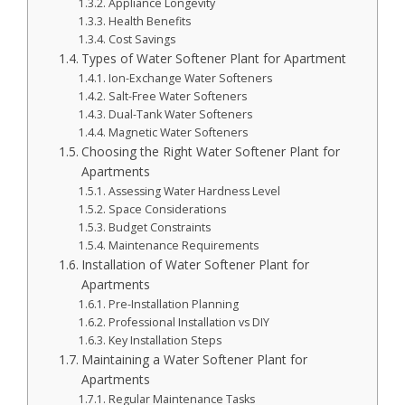
Appliance Longevity
Health Benefits
Cost Savings
Types of Water Softener Plant for Apartment
Ion-Exchange Water Softeners
Salt-Free Water Softeners
Dual-Tank Water Softeners
Magnetic Water Softeners
Choosing the Right Water Softener Plant for
Apartments
Assessing Water Hardness Level
Space Considerations
Budget Constraints
Maintenance Requirements
Installation of Water Softener Plant for
Apartments
Pre-Installation Planning
Professional Installation vs DIY
Key Installation Steps
Maintaining a Water Softener Plant for
Apartments
Regular Maintenance Tasks