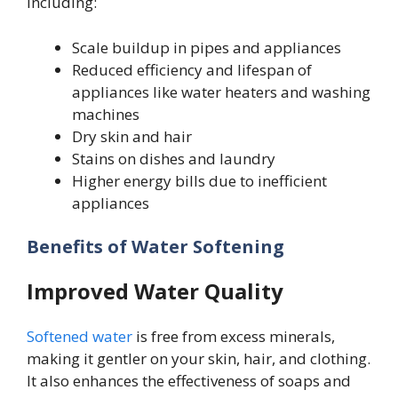
including:
Scale buildup in pipes and appliances
Reduced efficiency and lifespan of
appliances like water heaters and washing
machines
Dry skin and hair
Stains on dishes and laundry
Higher energy bills due to inefficient
appliances
Benefits of Water Softening
Improved Water Quality
Softened water
is free from excess minerals,
making it gentler on your skin, hair, and clothing.
It also enhances the effectiveness of soaps and