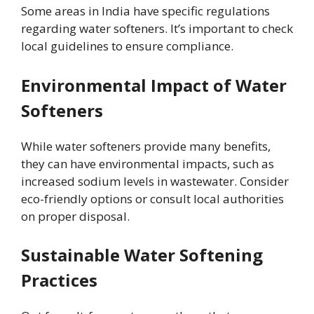
Some areas in India have specific regulations
regarding water softeners. It’s important to check
local guidelines to ensure compliance.
Environmental Impact of Water
Softeners
While water softeners provide many benefits,
they can have environmental impacts, such as
increased sodium levels in wastewater. Consider
eco-friendly options or consult local authorities
on proper disposal.
Sustainable Water Softening
Practices