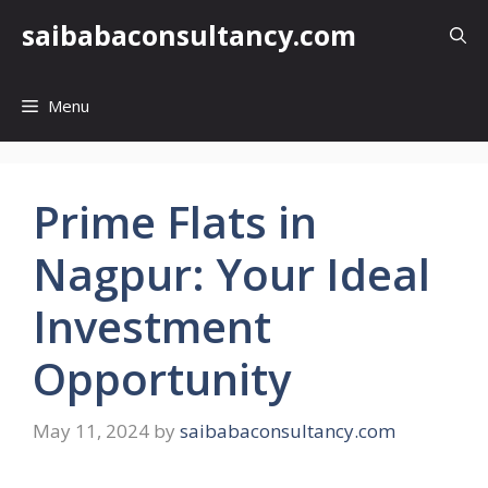
Skip
saibabaconsultancy.com
to
content
Menu
Prime Flats in
Nagpur: Your Ideal
Investment
Opportunity
May 11, 2024
by
saibabaconsultancy.com