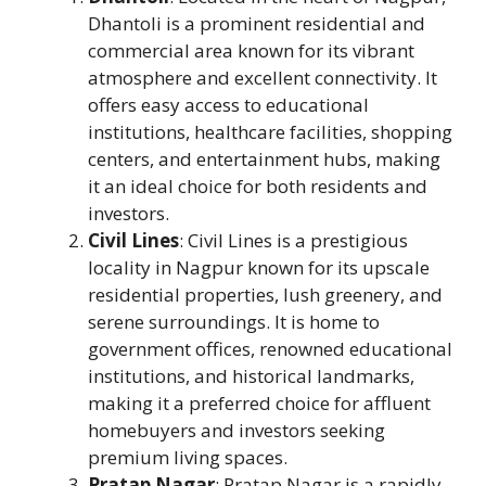
Dhantoli is a prominent residential and
commercial area known for its vibrant
atmosphere and excellent connectivity. It
offers easy access to educational
institutions, healthcare facilities, shopping
centers, and entertainment hubs, making
it an ideal choice for both residents and
investors.
Civil Lines
: Civil Lines is a prestigious
locality in Nagpur known for its upscale
residential properties, lush greenery, and
serene surroundings. It is home to
government offices, renowned educational
institutions, and historical landmarks,
making it a preferred choice for affluent
homebuyers and investors seeking
premium living spaces.
Pratap Nagar
: Pratap Nagar is a rapidly