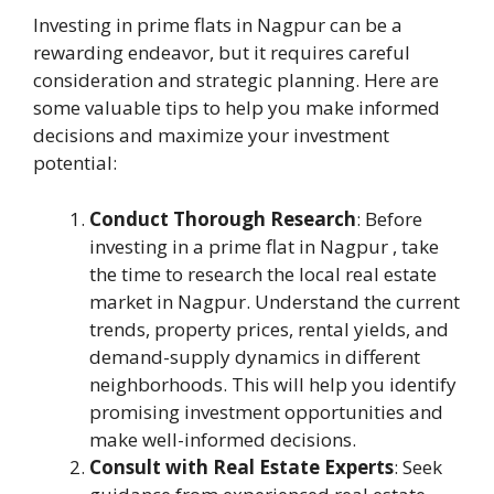
Investing in prime flats in Nagpur can be a
rewarding endeavor, but it requires careful
consideration and strategic planning. Here are
some valuable tips to help you make informed
decisions and maximize your investment
potential:
Conduct Thorough Research
: Before
investing in a prime flat in Nagpur , take
the time to research the local real estate
market in Nagpur. Understand the current
trends, property prices, rental yields, and
demand-supply dynamics in different
neighborhoods. This will help you identify
promising investment opportunities and
make well-informed decisions.
Consult with Real Estate Experts
: Seek