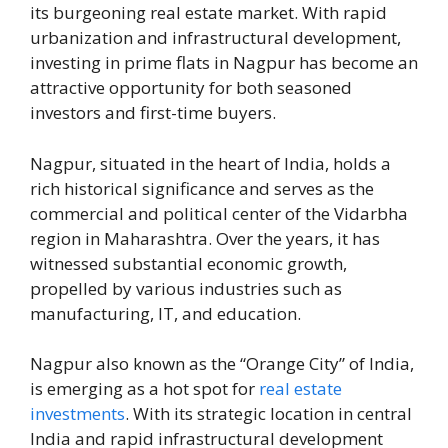
its burgeoning real estate market. With rapid
urbanization and infrastructural development,
investing in prime flats in Nagpur has become an
attractive opportunity for both seasoned
investors and first-time buyers.
Nagpur, situated in the heart of India, holds a
rich historical significance and serves as the
commercial and political center of the Vidarbha
region in Maharashtra. Over the years, it has
witnessed substantial economic growth,
propelled by various industries such as
manufacturing, IT, and education.
Nagpur also known as the “Orange City” of India,
is emerging as a hot spot for
real estate
investments
. With its strategic location in central
India and rapid infrastructural development