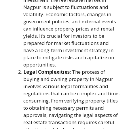
Nagpur is subject to fluctuations and
volatility. Economic factors, changes in
government policies, and external events
can influence property prices and rental
yields. It’s crucial for investors to be
prepared for market fluctuations and
have a long-term investment strategy in
place to mitigate risks and capitalize on
opportunities.
Legal Complexities
: The process of
buying and owning property in Nagpur
involves various legal formalities and
regulations that can be complex and time-
consuming. From verifying property titles
to obtaining necessary permits and
approvals, navigating the legal aspects of
real estate transactions requires careful