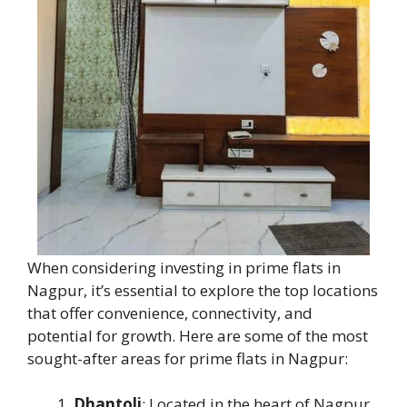
When considering investing in prime flats in
Nagpur, it’s essential to explore the top locations
that offer convenience, connectivity, and
potential for growth. Here are some of the most
sought-after areas for prime flats in Nagpur:
Dhantoli
: Located in the heart of Nagpur,