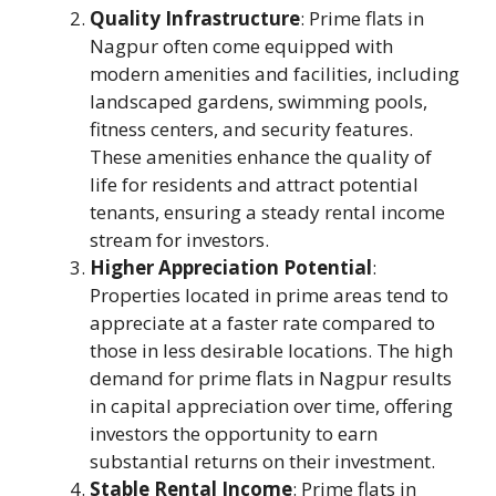
Quality Infrastructure
: Prime flats in
Nagpur often come equipped with
modern amenities and facilities, including
landscaped gardens, swimming pools,
fitness centers, and security features.
These amenities enhance the quality of
life for residents and attract potential
tenants, ensuring a steady rental income
stream for investors.
Higher Appreciation Potential
:
Properties located in prime areas tend to
appreciate at a faster rate compared to
those in less desirable locations. The high
demand for prime flats in Nagpur results
in capital appreciation over time, offering
investors the opportunity to earn
substantial returns on their investment.
Stable Rental Income
: Prime flats in