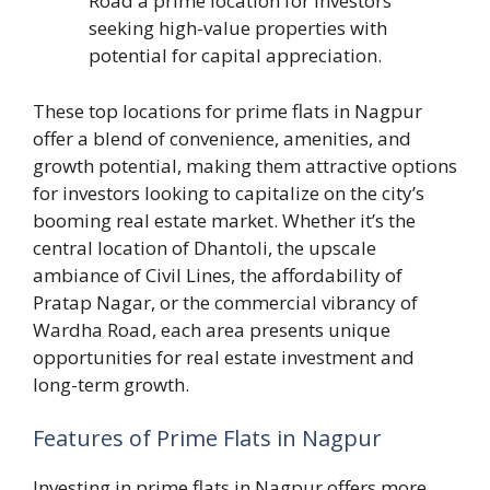
Road a prime location for investors
seeking high-value properties with
potential for capital appreciation.
These top locations for prime flats in Nagpur
offer a blend of convenience, amenities, and
growth potential, making them attractive options
for investors looking to capitalize on the city’s
booming real estate market. Whether it’s the
central location of Dhantoli, the upscale
ambiance of Civil Lines, the affordability of
Pratap Nagar, or the commercial vibrancy of
Wardha Road, each area presents unique
opportunities for real estate investment and
long-term growth.
Features of Prime Flats in Nagpur
Investing in prime flats in Nagpur offers more