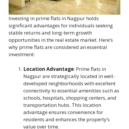
Investing in prime flats in Nagpur holds
significant advantages for individuals seeking
stable returns and long-term growth
opportunities in the real estate market. Here’s
why prime flats are considered an essential
investment:
Location Advantage
: Prime flats in
Nagpur are strategically located in well-
developed neighborhoods with excellent
connectivity to essential amenities such as
schools, hospitals, shopping centers, and
transportation hubs. This location
advantage ensures convenience for
residents and enhances the property’s
value over time.