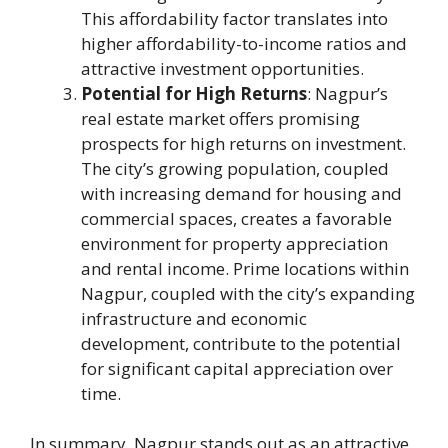
This affordability factor translates into
higher affordability-to-income ratios and
attractive investment opportunities.
Potential for High Returns
: Nagpur’s
real estate market offers promising
prospects for high returns on investment.
The city’s growing population, coupled
with increasing demand for housing and
commercial spaces, creates a favorable
environment for property appreciation
and rental income. Prime locations within
Nagpur, coupled with the city’s expanding
infrastructure and economic
development, contribute to the potential
for significant capital appreciation over
time.
In summary, Nagpur stands out as an attractive