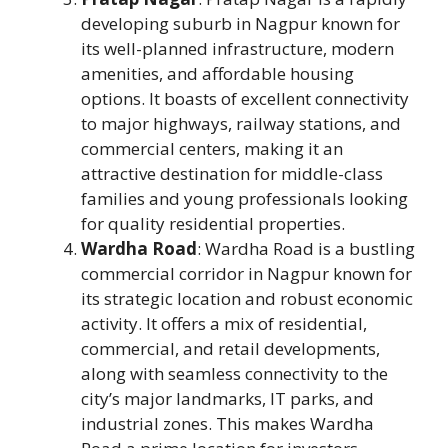
developing suburb in Nagpur known for
its well-planned infrastructure, modern
amenities, and affordable housing
options. It boasts of excellent connectivity
to major highways, railway stations, and
commercial centers, making it an
attractive destination for middle-class
families and young professionals looking
for quality residential properties.
Wardha Road
: Wardha Road is a bustling
commercial corridor in Nagpur known for
its strategic location and robust economic
activity. It offers a mix of residential,
commercial, and retail developments,
along with seamless connectivity to the
city’s major landmarks, IT parks, and
industrial zones. This makes Wardha