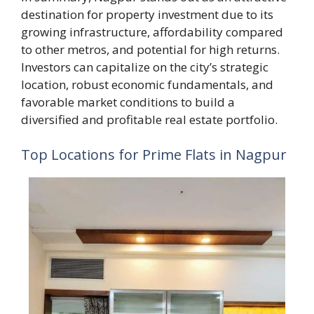
destination for property investment due to its
growing infrastructure, affordability compared
to other metros, and potential for high returns.
Investors can capitalize on the city’s strategic
location, robust economic fundamentals, and
favorable market conditions to build a
diversified and profitable real estate portfolio.
Top Locations for Prime Flats in Nagpur