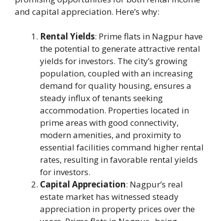
and capital appreciation. Here’s why:
Rental Yields
: Prime flats in Nagpur have
the potential to generate attractive rental
yields for investors. The city’s growing
population, coupled with an increasing
demand for quality housing, ensures a
steady influx of tenants seeking
accommodation. Properties located in
prime areas with good connectivity,
modern amenities, and proximity to
essential facilities command higher rental
rates, resulting in favorable rental yields
for investors.
Capital Appreciation
: Nagpur’s real
estate market has witnessed steady
appreciation in property prices over the