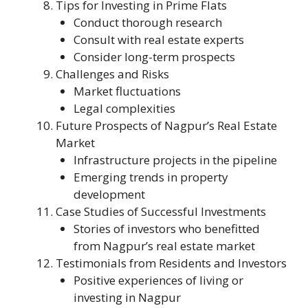
Tips for Investing in Prime Flats
Conduct thorough research
Consult with real estate experts
Consider long-term prospects
Challenges and Risks
Market fluctuations
Legal complexities
Future Prospects of Nagpur’s Real Estate
Market
Infrastructure projects in the pipeline
Emerging trends in property
development
Case Studies of Successful Investments
Stories of investors who benefitted
from Nagpur’s real estate market
Testimonials from Residents and Investors
Positive experiences of living or
investing in Nagpur