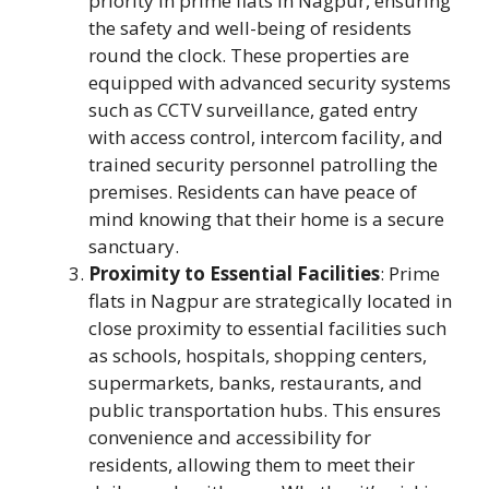
priority in prime flats in Nagpur, ensuring
the safety and well-being of residents
round the clock. These properties are
equipped with advanced security systems
such as CCTV surveillance, gated entry
with access control, intercom facility, and
trained security personnel patrolling the
premises. Residents can have peace of
mind knowing that their home is a secure
sanctuary.
Proximity to Essential Facilities
: Prime
flats in Nagpur are strategically located in
close proximity to essential facilities such
as schools, hospitals, shopping centers,
supermarkets, banks, restaurants, and
public transportation hubs. This ensures
convenience and accessibility for
residents, allowing them to meet their