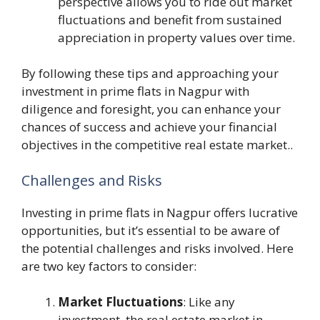
perspective allows you to ride out market
fluctuations and benefit from sustained
appreciation in property values over time.
By following these tips and approaching your
investment in prime flats in Nagpur with
diligence and foresight, you can enhance your
chances of success and achieve your financial
objectives in the competitive real estate market..
Challenges and Risks
Investing in prime flats in Nagpur offers lucrative
opportunities, but it’s essential to be aware of
the potential challenges and risks involved. Here
are two key factors to consider:
Market Fluctuations
: Like any
investment, the real estate market in