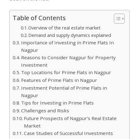
Table of Contents
Overview of the real estate market
Demand and supply dynamics explained
Importance of Investing in Prime Flats In
Nagpur
Reasons to Consider Nagpur for Property
Investment
Top Locations for Prime Flats in Nagpur
Features of Prime Flats in Nagpur
Investment Potential of Prime Flats in
Nagpur
Tips for Investing in Prime Flats
Challenges and Risks
Future Prospects of Nagpur’s Real Estate
Market
Case Studies of Successful Investments