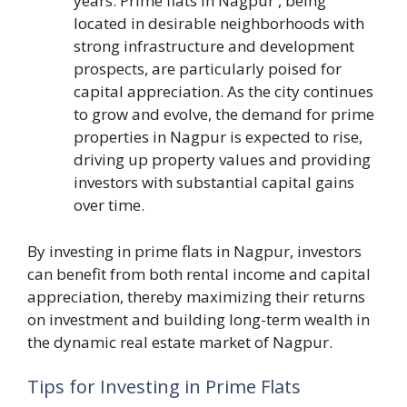
years. Prime flats in Nagpur , being
located in desirable neighborhoods with
strong infrastructure and development
prospects, are particularly poised for
capital appreciation. As the city continues
to grow and evolve, the demand for prime
properties in Nagpur is expected to rise,
driving up property values and providing
investors with substantial capital gains
over time.
By investing in prime flats in Nagpur, investors
can benefit from both rental income and capital
appreciation, thereby maximizing their returns
on investment and building long-term wealth in
the dynamic real estate market of Nagpur.
Tips for Investing in Prime Flats