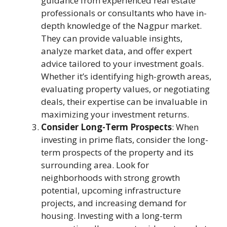
guidance from experienced real estate
professionals or consultants who have in-
depth knowledge of the Nagpur market.
They can provide valuable insights,
analyze market data, and offer expert
advice tailored to your investment goals.
Whether it’s identifying high-growth areas,
evaluating property values, or negotiating
deals, their expertise can be invaluable in
maximizing your investment returns.
Consider Long-Term Prospects
: When
investing in prime flats, consider the long-
term prospects of the property and its
surrounding area. Look for
neighborhoods with strong growth
potential, upcoming infrastructure
projects, and increasing demand for
housing. Investing with a long-term