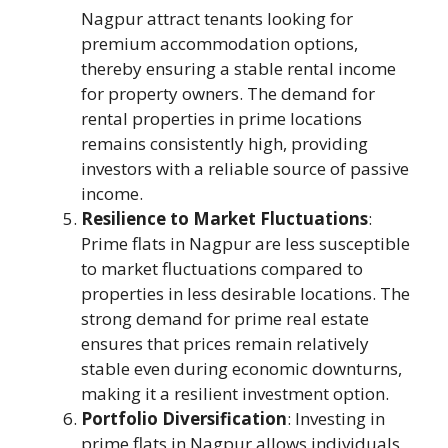
Nagpur attract tenants looking for
premium accommodation options,
thereby ensuring a stable rental income
for property owners. The demand for
rental properties in prime locations
remains consistently high, providing
investors with a reliable source of passive
income.
Resilience to Market Fluctuations
:
Prime flats in Nagpur are less susceptible
to market fluctuations compared to
properties in less desirable locations. The
strong demand for prime real estate
ensures that prices remain relatively
stable even during economic downturns,
making it a resilient investment option.
Portfolio Diversification
: Investing in
prime flats in Nagpur allows individuals