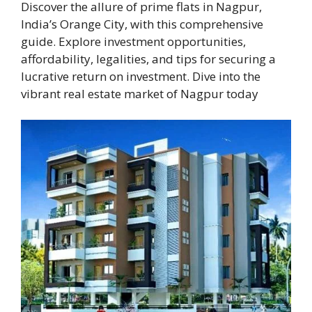
Discover the allure of prime flats in Nagpur,
India’s Orange City, with this comprehensive
guide. Explore investment opportunities,
affordability, legalities, and tips for securing a
lucrative return on investment. Dive into the
vibrant real estate market of Nagpur today