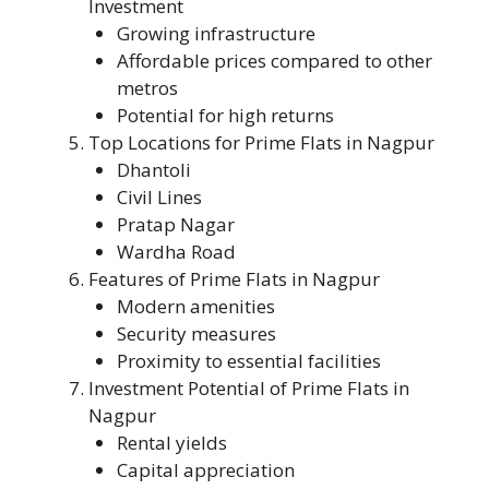
Investment
Growing infrastructure
Affordable prices compared to other
metros
Potential for high returns
Top Locations for Prime Flats in Nagpur
Dhantoli
Civil Lines
Pratap Nagar
Wardha Road
Features of Prime Flats in Nagpur
Modern amenities
Security measures
Proximity to essential facilities
Investment Potential of Prime Flats in
Nagpur
Rental yields
Capital appreciation