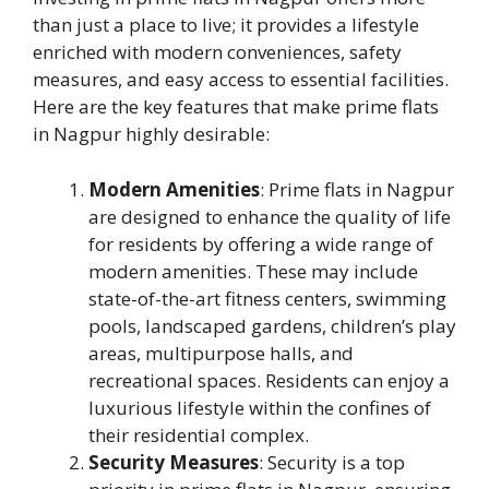
than just a place to live; it provides a lifestyle
enriched with modern conveniences, safety
measures, and easy access to essential facilities.
Here are the key features that make prime flats
in Nagpur highly desirable:
Modern Amenities
: Prime flats in Nagpur
are designed to enhance the quality of life
for residents by offering a wide range of
modern amenities. These may include
state-of-the-art fitness centers, swimming
pools, landscaped gardens, children’s play
areas, multipurpose halls, and
recreational spaces. Residents can enjoy a
luxurious lifestyle within the confines of
their residential complex.
Security Measures
: Security is a top