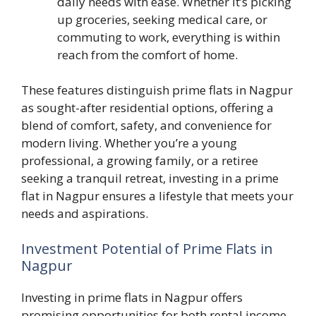
daily needs with ease. Whether it’s picking
up groceries, seeking medical care, or
commuting to work, everything is within
reach from the comfort of home.
These features distinguish prime flats in Nagpur
as sought-after residential options, offering a
blend of comfort, safety, and convenience for
modern living. Whether you’re a young
professional, a growing family, or a retiree
seeking a tranquil retreat, investing in a prime
flat in Nagpur ensures a lifestyle that meets your
needs and aspirations.
Investment Potential of Prime Flats in
Nagpur
Investing in prime flats in Nagpur offers
promising opportunities for both rental income