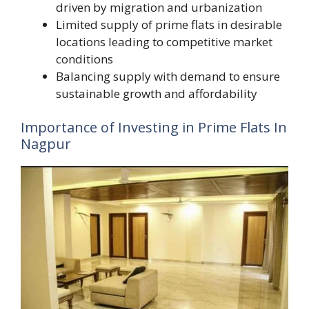
driven by migration and urbanization
Limited supply of prime flats in desirable
locations leading to competitive market
conditions
Balancing supply with demand to ensure
sustainable growth and affordability
Importance of Investing in Prime Flats In
Nagpur