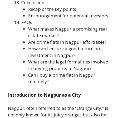
Conclusion
Recap of the key points
Encouragement for potential investors
FAQs
What makes Nagpur a promising real
estate market?
Are prime flats in Nagpur affordable?
How can I ensure a good return on
investment in Nagpur?
What are the legal formalities involved
in buying property in Nagpur?
Can I buy a prime flat in Nagpur
remotely?
Introduction to Nagpur as a City
Nagpur, often referred to as the “Orange City,” is
not only known for its juicy oranges but also for