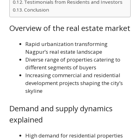
Testimonials from Residents and Investors
Conclusion
Overview of the real estate market
Rapid urbanization transforming
Nagpur’s real estate landscape
Diverse range of properties catering to
different segments of buyers
Increasing commercial and residential
development projects shaping the city’s
skyline
Demand and supply dynamics
explained
High demand for residential properties