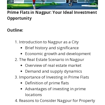
Prime Flats in Nagpur: Your Ideal Investment
Opportunity
Outline:
Introduction to Nagpur as a City
Brief history and significance
Economic growth and development
The Real Estate Scenario in Nagpur
Overview of real estate market
Demand and supply dynamics
Importance of Investing in Prime Flats
Definition of prime flats
Advantages of investing in prime
locations
Reasons to Consider Nagpur for Property