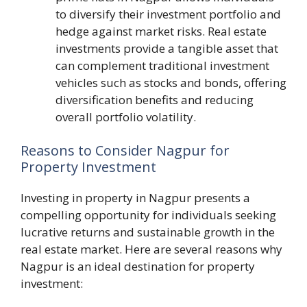
to diversify their investment portfolio and
hedge against market risks. Real estate
investments provide a tangible asset that
can complement traditional investment
vehicles such as stocks and bonds, offering
diversification benefits and reducing
overall portfolio volatility.
Reasons to Consider Nagpur for
Property Investment
Investing in property in Nagpur presents a
compelling opportunity for individuals seeking
lucrative returns and sustainable growth in the
real estate market. Here are several reasons why
Nagpur is an ideal destination for property
investment: