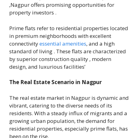
,Nagpur offers promising opportunities for
property investors .
Prime flats refer to residential properties located
in premium neighborhoods with excellent
connectivity
essential amenities
, and a high
standard of living . These flats are characterized
by superior construction quality , modern
design, and luxurious facilities’
The Real Estate Scenario in Nagpur
The real estate market in Nagpur is dynamic and
vibrant, catering to the diverse needs of its
residents. With a steady influx of migrants and a
growing urban population, the demand for
residential properties, especially prime flats, has
been on the rise.