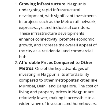
Growing Infrastructure
: Nagpur is
undergoing rapid infrastructural
development, with significant investments
in projects such as the Metro rail network,
expressways, and industrial corridors.
These infrastructure developments
enhance connectivity, promote economic
growth, and increase the overall appeal of
the city as a residential and commercial
hub.
Affordable Prices Compared to Other
Metros
: One of the key advantages of
investing in Nagpur is its affordability
compared to other metropolitan cities like
Mumbai, Delhi, and Bangalore. The cost of
living and property prices in Nagpur are
relatively lower, making it accessible to a
wider range of investors and homebuyers.