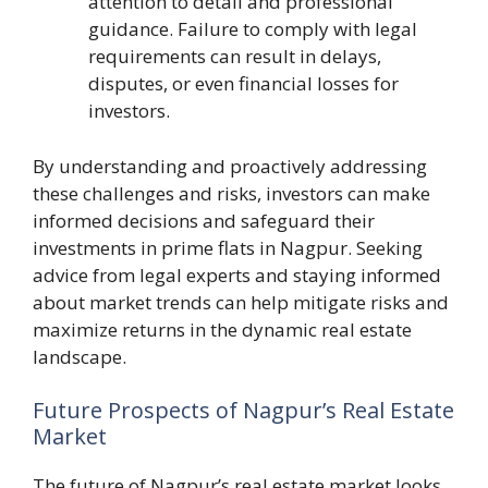
attention to detail and professional
guidance. Failure to comply with legal
requirements can result in delays,
disputes, or even financial losses for
investors.
By understanding and proactively addressing
these challenges and risks, investors can make
informed decisions and safeguard their
investments in prime flats in Nagpur. Seeking
advice from legal experts and staying informed
about market trends can help mitigate risks and
maximize returns in the dynamic real estate
landscape.
Future Prospects of Nagpur’s Real Estate
Market
The future of Nagpur’s real estate market looks