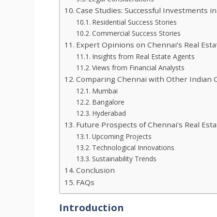
Case Studies: Successful Investments i
Residential Success Stories
Commercial Success Stories
Expert Opinions on Chennai’s Real Est
Insights from Real Estate Agents
Views from Financial Analysts
Comparing Chennai with Other Indian C
Mumbai
Bangalore
Hyderabad
Future Prospects of Chennai’s Real Est
Upcoming Projects
Technological Innovations
Sustainability Trends
Conclusion
FAQs
Introduction