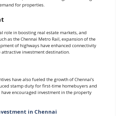
emand for properties.
nt
l role in boosting real estate markets, and
uch as the Chennai Metro Rail, expansion of the
lopment of highways have enhanced connectivity
attractive investment destination.
tives have also fueled the growth of Chennai’s
reduced stamp duty for first-time homebuyers and
s have encouraged investment in the property
Investment in Chennai