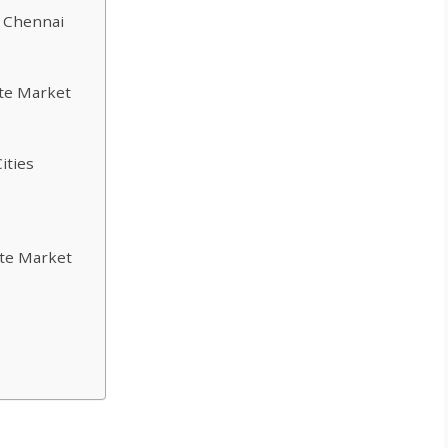
n Chennai
ate Market
ities
ate Market