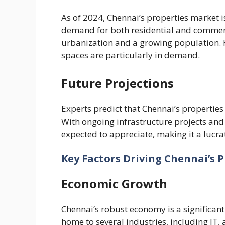
As of 2024, Chennai’s properties market i
demand for both residential and commerci
urbanization and a growing population. 
spaces are particularly in demand.
Future Projections
Experts predict that Chennai’s properties 
With ongoing infrastructure projects an
expected to appreciate, making it a lucrat
Key Factors Driving Chennai’s 
Economic Growth
Chennai’s robust economy is a significant f
home to several industries, including IT