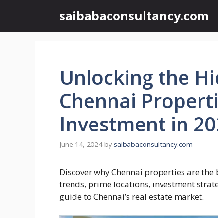
Skip
saibabaconsultancy.com
to
content
Unlocking the H
Chennai Properti
Investment in 2
June 14, 2024
by
saibabaconsultancy.com
Discover why Chennai properties are the 
trends, prime locations, investment strat
guide to Chennai’s real estate market.