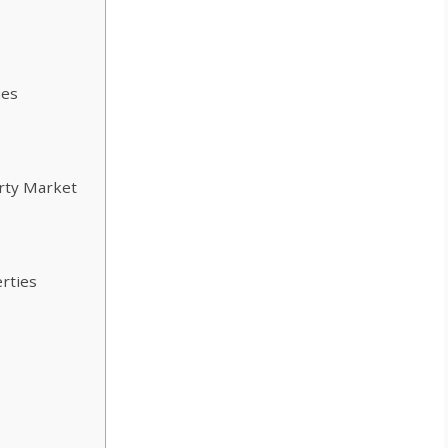
ies
erty Market
rties