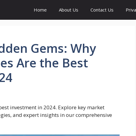
Home
About Us
Contact Us
Priva
idden Gems: Why
es Are the Best
024
best investment in 2024. Explore key market
egies, and expert insights in our comprehensive