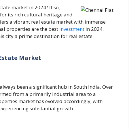
state market in 2024? If so,
r its rich cultural heritage and
ers a vibrant real estate market with immense
nai properties are the best
investment
in 2024,
 city a prime destination for real estate
Estate Market
lways been a significant hub in South India. Over
ormed from a primarily industrial area to a
perties market has evolved accordingly, with
experiencing substantial growth.