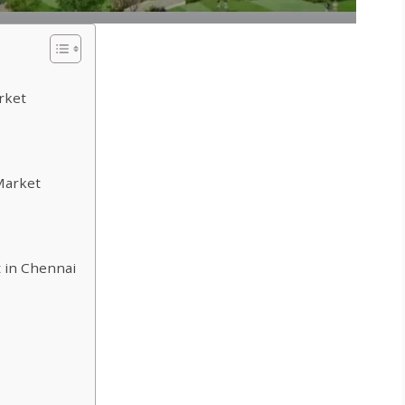
rket
Market
 in Chennai