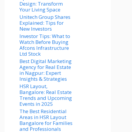
Design: Transform
Your Living Space
Unitech Group Shares
Explained: Tips for
New Investors
Investor Tips: What to
Watch Before Buying
Afcons Infrastructure
Ltd Stock
Best Digital Marketing
Agency for Real Estate
in Nagpur: Expert
Insights & Strategies
HSR Layout,
Bangalore: Real Estate
Trends and Upcoming
Events in 2025
The Best Residential
Areas in HSR Layout
Bangalore for Families
and Professionals