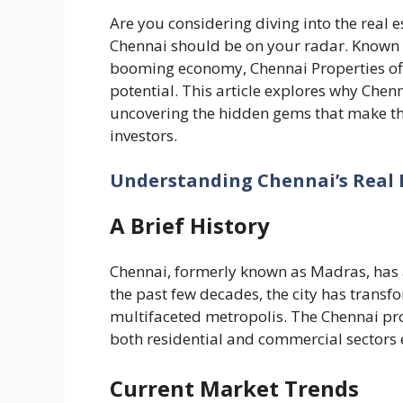
Are you considering diving into the real e
Chennai should be on your radar. Known fo
booming economy, Chennai Properties off
potential. This article explores why Chen
uncovering the hidden gems that make this
investors.
Understanding Chennai’s Real 
A Brief History
Chennai, formerly known as Madras, has a
the past few decades, the city has transf
multifaceted metropolis. The Chennai pro
both residential and commercial sectors 
Current Market Trends