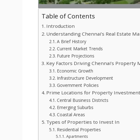
Table of Contents
Introduction
Understanding Chennai’s Real Estate Ma
A Brief History
Current Market Trends
Future Projections
Key Factors Driving Chennai’s Property 
Economic Growth
Infrastructure Development
Government Policies
Prime Locations for Property Investment
Central Business Districts
Emerging Suburbs
Coastal Areas
Types of Properties to Invest In
Residential Properties
Apartments