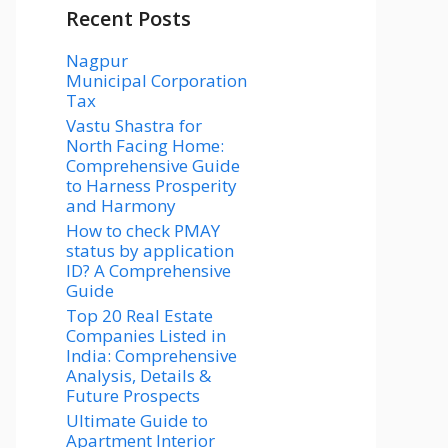
Recent Posts
Nagpur
Municipal Corporation
Tax
Vastu Shastra for
North Facing Home:
Comprehensive Guide
to Harness Prosperity
and Harmony
How to check PMAY
status by application
ID? A Comprehensive
Guide
Top 20 Real Estate
Companies Listed in
India: Comprehensive
Analysis, Details &
Future Prospects
Ultimate Guide to
Apartment Interior