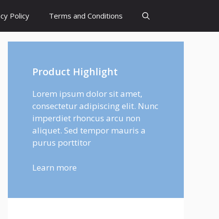
cy Policy
Terms and Conditions
Product Highlight
Lorem ipsum dolor sit amet,
consectetur adipiscing elit. Nunc
imperdiet rhoncus arcu non
aliquet. Sed tempor mauris a
purus porttitor
Learn more