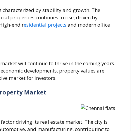
s characterized by stability and growth. The
al properties continues to rise, driven by
High-end r
esidential projects
and modern office
market will continue to thrive in the coming years.
d economic developments, property values are
ive market for investors.
Property Market
actor driving its real estate market. The city is
, automotive, and manufacturing, contributing to