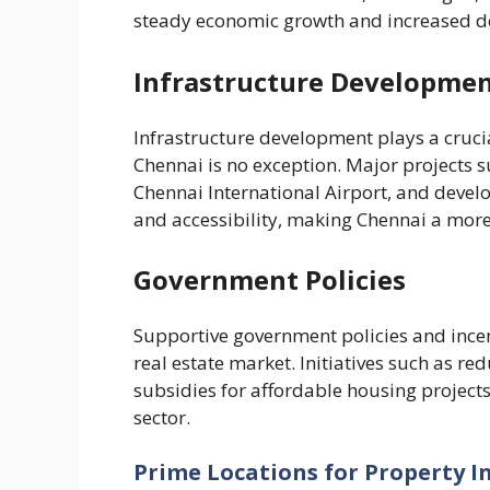
steady economic growth and increased d
Infrastructure Developme
Infrastructure development plays a crucia
Chennai is no exception. Major projects s
Chennai International Airport, and deve
and accessibility, making Chennai a more 
Government Policies
Supportive government policies and incen
real estate market. Initiatives such as 
subsidies for affordable housing project
sector.
Prime Locations for Property 