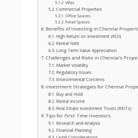
Villas
Commercial Properties
Office Spaces
Retail Spaces
Benefits of Investing in Chennai Propert
High Return on Investment (ROI)
Rental Yield
Long-Term Value Appreciation
Challenges and Risks in Chennai’s Prop
Market Volatility
Regulatory Issues
Environmental Concerns
Investment Strategies for Chennai Prope
Buy and Hold
Rental Income
Real Estate Investment Trusts (REITs)
Tips for First-Time Investors
Research and Analysis
Financial Planning
Legal Considerations