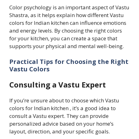
Color psychology is an important aspect of Vastu
Shastra, as it helps explain how different Vastu
colors for Indian kitchen can influence emotions
and energy levels. By choosing the right colors
for your kitchen, you can create a space that
supports your physical and mental well-being.
Practical Tips for Choosing the Right
Vastu Colors
Consulting a Vastu Expert
If you’re unsure about to choose which Vastu
colors for Indian kitchen , it’s a good idea to
consult a Vastu expert. They can provide
personalized advice based on your home’s
layout, direction, and your specific goals.