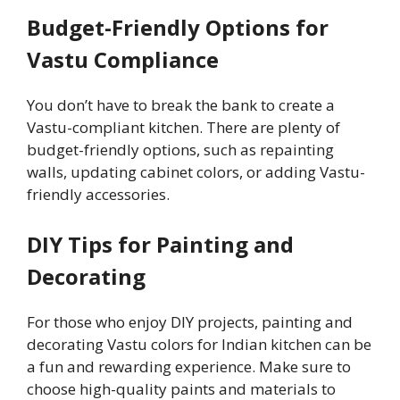
Budget-Friendly Options for
Vastu Compliance
You don’t have to break the bank to create a
Vastu-compliant kitchen. There are plenty of
budget-friendly options, such as repainting
walls, updating cabinet colors, or adding Vastu-
friendly accessories.
DIY Tips for Painting and
Decorating
For those who enjoy DIY projects, painting and
decorating Vastu colors for Indian kitchen can be
a fun and rewarding experience. Make sure to
choose high-quality paints and materials to