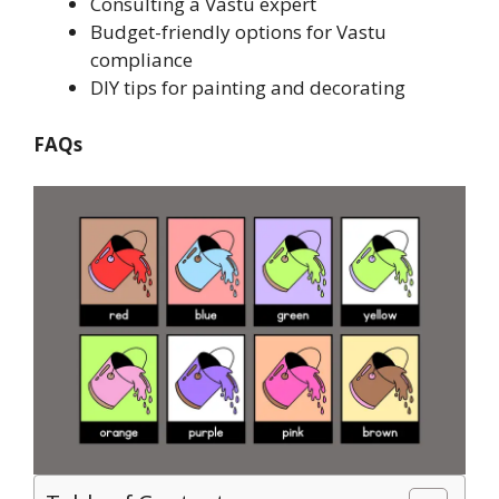
Consulting a Vastu expert
Budget-friendly options for Vastu
compliance
DIY tips for painting and decorating
FAQs