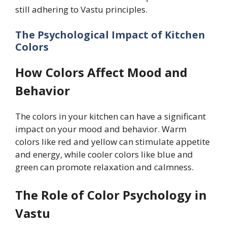
still adhering to Vastu principles.
The Psychological Impact of Kitchen
Colors
How Colors Affect Mood and
Behavior
The colors in your kitchen can have a significant
impact on your mood and behavior. Warm
colors like red and yellow can stimulate appetite
and energy, while cooler colors like blue and
green can promote relaxation and calmness.
The Role of Color Psychology in
Vastu