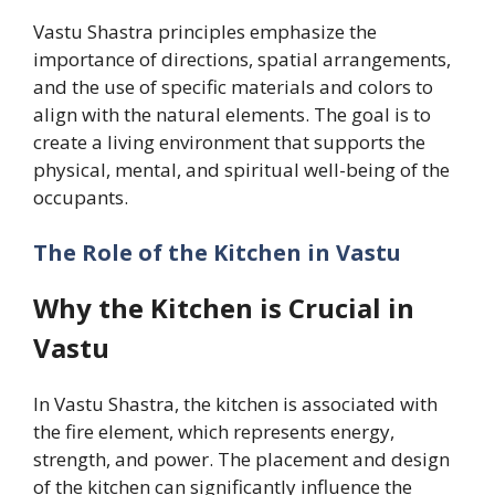
Vastu Shastra principles emphasize the
importance of directions, spatial arrangements,
and the use of specific materials and colors to
align with the natural elements. The goal is to
create a living environment that supports the
physical, mental, and spiritual well-being of the
occupants.
The Role of the Kitchen in Vastu
Why the Kitchen is Crucial in
Vastu
In Vastu Shastra, the kitchen is associated with
the fire element, which represents energy,
strength, and power. The placement and design
of the kitchen can significantly influence the