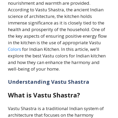
nourishment and warmth are provided.
According to Vastu Shastra, the ancient Indian
science of architecture, the kitchen holds
immense significance as it is closely tied to the
health and prosperity of the household. One of
the key aspects of ensuring positive energy flow
in the kitchen is the use of appropriate Vastu
Colors
for Indian Kitchen. In this article, we’ll
explore the best Vastu colors for Indian kitchen
and how they can enhance the harmony and
well-being of your home.
Understanding Vastu Shastra
What is Vastu Shastra?
Vastu Shastra is a traditional Indian system of
architecture that focuses on the harmony