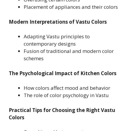
Placement of appliances and their colors
Modern Interpretations of Vastu Colors
Adapting Vastu principles to
contemporary designs
Fusion of traditional and modern color
schemes
The Psychological Impact of Kitchen Colors
How colors affect mood and behavior
The role of color psychology in Vastu
Practical Tips for Choosing the Right Vastu
Colors