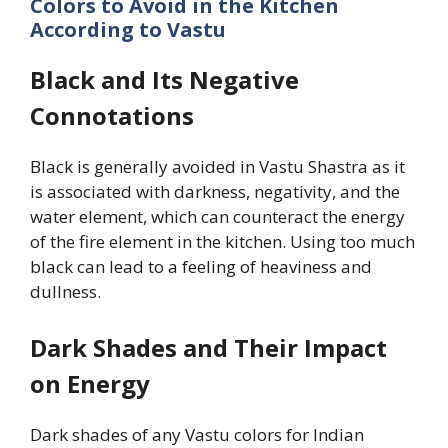
Colors to Avoid in the Kitchen
According to Vastu
Black and Its Negative
Connotations
Black is generally avoided in Vastu Shastra as it
is associated with darkness, negativity, and the
water element, which can counteract the energy
of the fire element in the kitchen. Using too much
black can lead to a feeling of heaviness and
dullness.
Dark Shades and Their Impact
on Energy
Dark shades of any Vastu colors for Indian