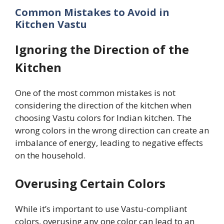
Common Mistakes to Avoid in
Kitchen Vastu
Ignoring the Direction of the
Kitchen
One of the most common mistakes is not
considering the direction of the kitchen when
choosing Vastu colors for Indian kitchen. The
wrong colors in the wrong direction can create an
imbalance of energy, leading to negative effects
on the household.
Overusing Certain Colors
While it’s important to use Vastu-compliant
colors, overusing any one color can lead to an