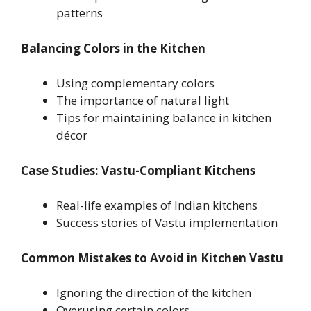
patterns
Balancing Colors in the Kitchen
Using complementary colors
The importance of natural light
Tips for maintaining balance in kitchen
décor
Case Studies: Vastu-Compliant Kitchens
Real-life examples of Indian kitchens
Success stories of Vastu implementation
Common Mistakes to Avoid in Kitchen Vastu
Ignoring the direction of the kitchen
Overusing certain colors