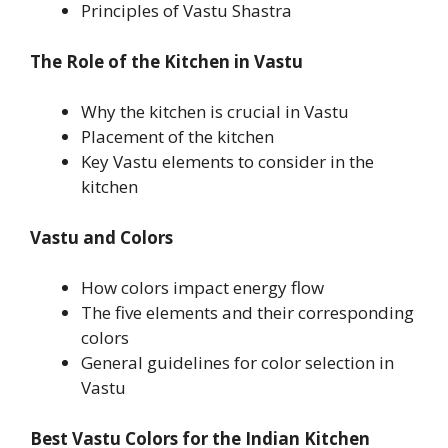
Principles of Vastu Shastra
The Role of the Kitchen in Vastu
Why the kitchen is crucial in Vastu
Placement of the kitchen
Key Vastu elements to consider in the
kitchen
Vastu and Colors
How colors impact energy flow
The five elements and their corresponding
colors
General guidelines for color selection in
Vastu
Best Vastu Colors for the Indian Kitchen