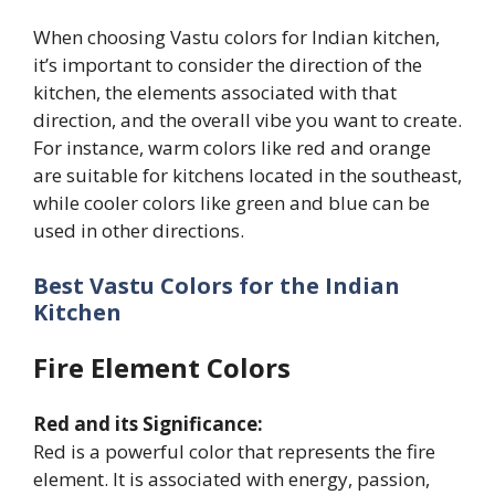
When choosing Vastu colors for Indian kitchen,
it’s important to consider the direction of the
kitchen, the elements associated with that
direction, and the overall vibe you want to create.
For instance, warm colors like red and orange
are suitable for kitchens located in the southeast,
while cooler colors like green and blue can be
used in other directions.
Best Vastu Colors for the Indian
Kitchen
Fire Element Colors
Red and its Significance:
Red is a powerful color that represents the fire
element. It is associated with energy, passion,