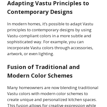
Adapting Vastu Principles to
Contemporary Designs
In modern homes, it’s possible to adapt Vastu
principles to contemporary designs by using
Vastu-compliant colors in a more subtle and
sophisticated way. For example, you can
incorporate Vastu colors through accessories,
artwork, or even lighting.
Fusion of Traditional and
Modern Color Schemes
Many homeowners are now blending traditional
Vastu colors with modern color schemes to
create unique and personalized kitchen spaces.
This fusion allows for creative expression while