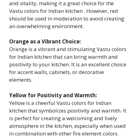
and vitality, making it a great choice for the
Vastu colors for Indian kitchen . However, red
should be used in moderation to avoid creating
an overwhelming environment.
Orange as a Vibrant Choice:
Orange is a vibrant and stimulating Vastu colors
for Indian kitchen that can bring warmth and
positivity to your kitchen. It is an excellent choice
for accent walls, cabinets, or decorative
elements.
Yellow for Positivity and Warmth:
Yellow is a cheerful Vastu colors for Indian
kitchen that symbolizes positivity and warmth. It
is perfect for creating a welcoming and lively
atmosphere in the kitchen, especially when used
in combination with other fire element colors.