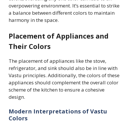
overpowering environment. It’s essential to strike
a balance between different colors to maintain
harmony in the space.
Placement of Appliances and
Their Colors
The placement of appliances like the stove,
refrigerator, and sink should also be in line with
Vastu principles. Additionally, the colors of these
appliances should complement the overall color
scheme of the kitchen to ensure a cohesive
design.
Modern Interpretations of Vastu
Colors