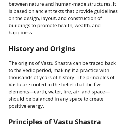
between nature and human-made structures. It
is based on ancient texts that provide guidelines
on the design, layout, and construction of
buildings to promote health, wealth, and
happiness.
History and Origins
The origins of Vastu Shastra can be traced back
to the Vedic period, making it a practice with
thousands of years of history. The principles of
Vastu are rooted in the belief that the five
elements—earth, water, fire, air, and space—
should be balanced in any space to create
positive energy.
Principles of Vastu Shastra