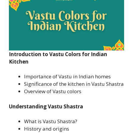
Introduction
to Vastu Colors for Indian
Kitchen
Importance of Vastu in Indian homes
Significance of the kitchen in Vastu Shastra
Overview of Vastu colors
Understanding Vastu Shastra
What is Vastu Shastra?
History and origins