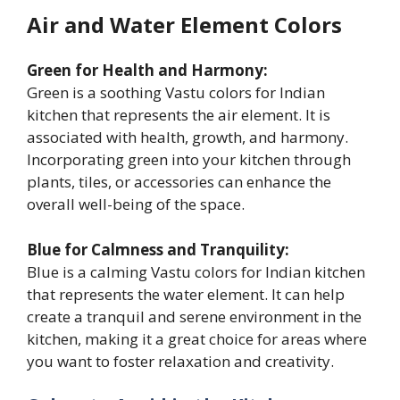
Air and Water Element Colors
Green for Health and Harmony:
Green is a soothing Vastu colors for Indian
kitchen that represents the air element. It is
associated with health, growth, and harmony.
Incorporating green into your kitchen through
plants, tiles, or accessories can enhance the
overall well-being of the space.
Blue for Calmness and Tranquility:
Blue is a calming Vastu colors for Indian kitchen
that represents the water element. It can help
create a tranquil and serene environment in the
kitchen, making it a great choice for areas where
you want to foster relaxation and creativity.