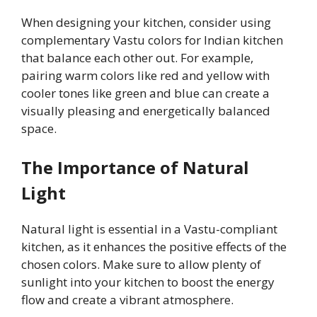
When designing your kitchen, consider using
complementary Vastu colors for Indian kitchen
that balance each other out. For example,
pairing warm colors like red and yellow with
cooler tones like green and blue can create a
visually pleasing and energetically balanced
space.
The Importance of Natural
Light
Natural light is essential in a Vastu-compliant
kitchen, as it enhances the positive effects of the
chosen colors. Make sure to allow plenty of
sunlight into your kitchen to boost the energy
flow and create a vibrant atmosphere.