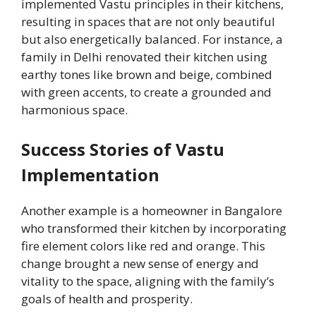
implemented Vastu principles in their kitchens,
resulting in spaces that are not only beautiful
but also energetically balanced. For instance, a
family in Delhi renovated their kitchen using
earthy tones like brown and beige, combined
with green accents, to create a grounded and
harmonious space.
Success Stories of Vastu
Implementation
Another example is a homeowner in Bangalore
who transformed their kitchen by incorporating
fire element colors like red and orange. This
change brought a new sense of energy and
vitality to the space, aligning with the family’s
goals of health and prosperity.