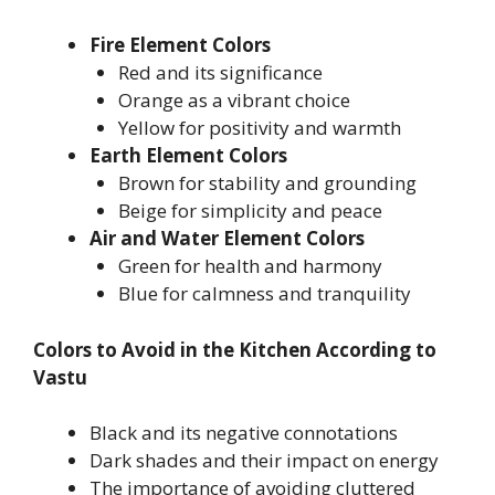
Fire Element Colors
Red and its significance
Orange as a vibrant choice
Yellow for positivity and warmth
Earth Element Colors
Brown for stability and grounding
Beige for simplicity and peace
Air and Water Element Colors
Green for health and harmony
Blue for calmness and tranquility
Colors to Avoid in the Kitchen According to
Vastu
Black and its negative connotations
Dark shades and their impact on energy
The importance of avoiding cluttered