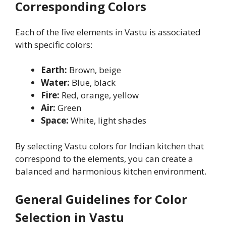
Corresponding Colors
Each of the five elements in Vastu is associated
with specific colors:
Earth:
Brown, beige
Water:
Blue, black
Fire:
Red, orange, yellow
Air:
Green
Space:
White, light shades
By selecting Vastu colors for Indian kitchen that
correspond to the elements, you can create a
balanced and harmonious kitchen environment.
General Guidelines for Color
Selection in Vastu