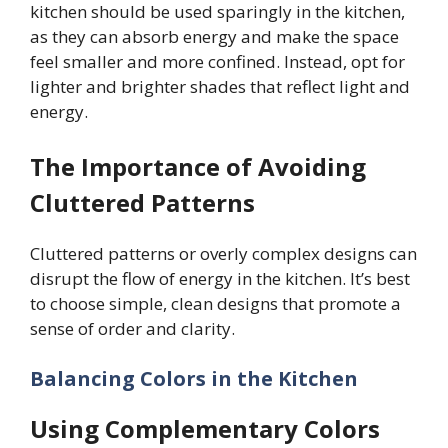
kitchen should be used sparingly in the kitchen,
as they can absorb energy and make the space
feel smaller and more confined. Instead, opt for
lighter and brighter shades that reflect light and
energy.
The Importance of Avoiding
Cluttered Patterns
Cluttered patterns or overly complex designs can
disrupt the flow of energy in the kitchen. It’s best
to choose simple, clean designs that promote a
sense of order and clarity.
Balancing Colors in the Kitchen
Using Complementary Colors