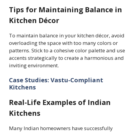
Tips for Maintaining Balance in
Kitchen Décor
To maintain balance in your kitchen décor, avoid
overloading the space with too many colors or
patterns. Stick to a cohesive color palette and use
accents strategically to create a harmonious and
inviting environment.
Case Studies: Vastu-Compliant
Kitchens
Real-Life Examples of Indian
Kitchens
Many Indian homeowners have successfully