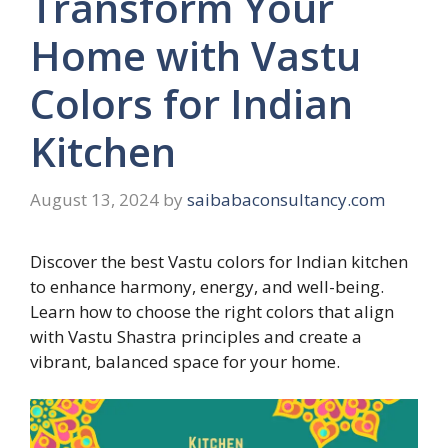
Transform Your
Home with Vastu
Colors for Indian
Kitchen
August 13, 2024
by
saibabaconsultancy.com
Discover the best Vastu colors for Indian kitchen
to enhance harmony, energy, and well-being.
Learn how to choose the right colors that align
with Vastu Shastra principles and create a
vibrant, balanced space for your home.