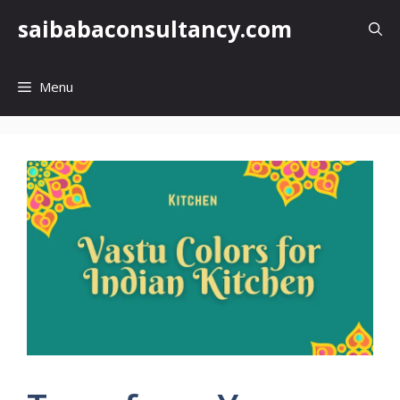
Skip
saibabaconsultancy.com
to
content
Menu