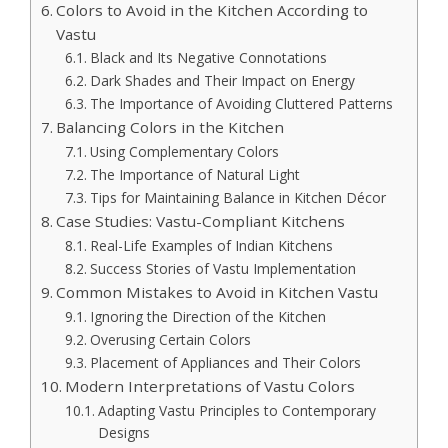
Colors to Avoid in the Kitchen According to
Vastu
Black and Its Negative Connotations
Dark Shades and Their Impact on Energy
The Importance of Avoiding Cluttered Patterns
Balancing Colors in the Kitchen
Using Complementary Colors
The Importance of Natural Light
Tips for Maintaining Balance in Kitchen Décor
Case Studies: Vastu-Compliant Kitchens
Real-Life Examples of Indian Kitchens
Success Stories of Vastu Implementation
Common Mistakes to Avoid in Kitchen Vastu
Ignoring the Direction of the Kitchen
Overusing Certain Colors
Placement of Appliances and Their Colors
Modern Interpretations of Vastu Colors
Adapting Vastu Principles to Contemporary
Designs