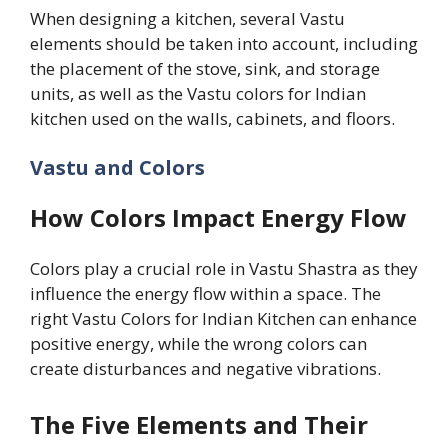
When designing a kitchen, several Vastu
elements should be taken into account, including
the placement of the stove, sink, and storage
units, as well as the Vastu colors for Indian
kitchen used on the walls, cabinets, and floors.
Vastu and Colors
How Colors Impact Energy Flow
Colors play a crucial role in Vastu Shastra as they
influence the energy flow within a space. The
right Vastu Colors for Indian Kitchen can enhance
positive energy, while the wrong colors can
create disturbances and negative vibrations.
The Five Elements and Their