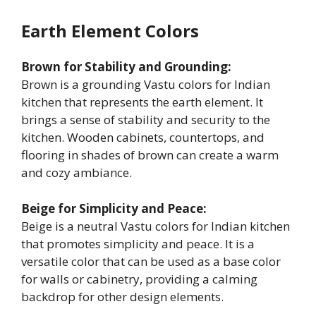
Earth Element Colors
Brown for Stability and Grounding:
Brown is a grounding Vastu colors for Indian
kitchen that represents the earth element. It
brings a sense of stability and security to the
kitchen. Wooden cabinets, countertops, and
flooring in shades of brown can create a warm
and cozy ambiance.
Beige for Simplicity and Peace:
Beige is a neutral Vastu colors for Indian kitchen
that promotes simplicity and peace. It is a
versatile color that can be used as a base color
for walls or cabinetry, providing a calming
backdrop for other design elements.