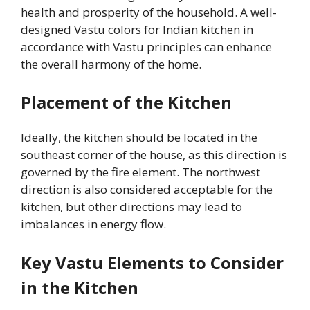
health and prosperity of the household. A well-
designed Vastu colors for Indian kitchen in
accordance with Vastu principles can enhance
the overall harmony of the home.
Placement of the Kitchen
Ideally, the kitchen should be located in the
southeast corner of the house, as this direction is
governed by the fire element. The northwest
direction is also considered acceptable for the
kitchen, but other directions may lead to
imbalances in energy flow.
Key Vastu Elements to Consider
in the Kitchen