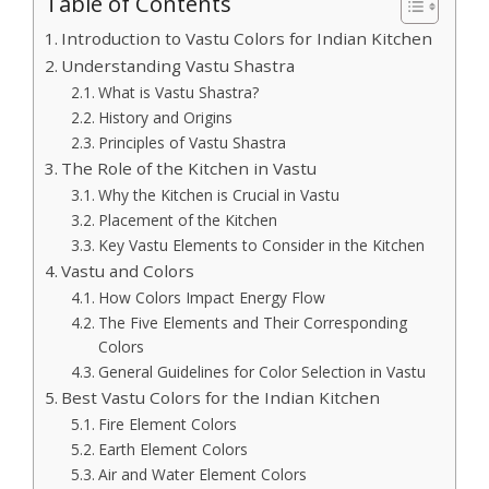
Table of Contents
Introduction to Vastu Colors for Indian Kitchen
Understanding Vastu Shastra
What is Vastu Shastra?
History and Origins
Principles of Vastu Shastra
The Role of the Kitchen in Vastu
Why the Kitchen is Crucial in Vastu
Placement of the Kitchen
Key Vastu Elements to Consider in the Kitchen
Vastu and Colors
How Colors Impact Energy Flow
The Five Elements and Their Corresponding
Colors
General Guidelines for Color Selection in Vastu
Best Vastu Colors for the Indian Kitchen
Fire Element Colors
Earth Element Colors
Air and Water Element Colors