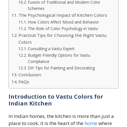
Fusion of Traditional and Modern Color
Schemes
The Psychological Impact of Kitchen Colors
How Colors Affect Mood and Behavior
The Role of Color Psychology in Vastu
Practical Tips for Choosing the Right Vastu
Colors
Consulting a Vastu Expert
Budget-Friendly Options for Vastu
Compliance
DIY Tips for Painting and Decorating
Conclusion
FAQs
Introduction
to Vastu Colors for
Indian Kitchen
In Indian homes, the kitchen is more than just a
place to cook; it is the heart of the
home
where