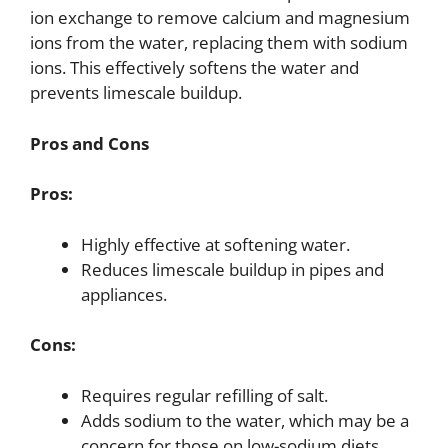
ion exchange to remove calcium and magnesium
ions from the water, replacing them with sodium
ions. This effectively softens the water and
prevents limescale buildup.
Pros and Cons
Pros:
Highly effective at softening water.
Reduces limescale buildup in pipes and
appliances.
Cons:
Requires regular refilling of salt.
Adds sodium to the water, which may be a
concern for those on low-sodium diets.