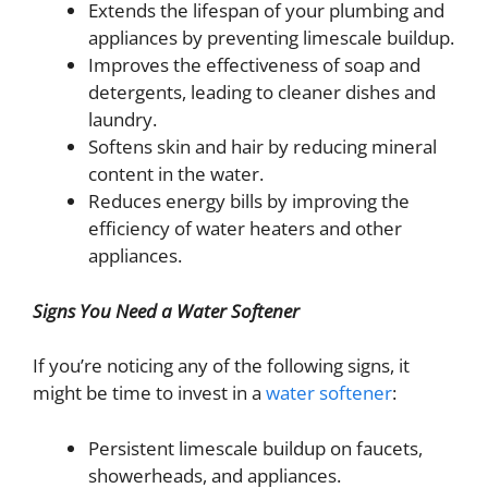
Extends the lifespan of your plumbing and
appliances by preventing limescale buildup.
Improves the effectiveness of soap and
detergents, leading to cleaner dishes and
laundry.
Softens skin and hair by reducing mineral
content in the water.
Reduces energy bills by improving the
efficiency of water heaters and other
appliances.
Signs You Need a Water Softener
If you’re noticing any of the following signs, it
might be time to invest in a
water softener
:
Persistent limescale buildup on faucets,
showerheads, and appliances.