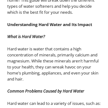
home? This guide will break down the different
types of water softeners and help you decide
which is the best fit for your needs.
Understanding Hard Water and Its Impact
What is Hard Water?
Hard water is water that contains a high
concentration of minerals, primarily calcium and
magnesium. While these minerals aren’t harmful
to your health, they can wreak havoc on your
home’s plumbing, appliances, and even your skin
and hair.
Common Problems Caused by Hard Water
Hard water can lead to a variety of issues, such as: