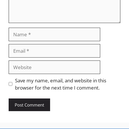
Name
Email
Website
Save my name, email, and website in this
browser for the next time I comment.