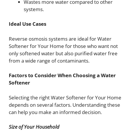
Wastes more water compared to other
systems.
Ideal Use Cases
Reverse osmosis systems are ideal for Water
Softener for Your Home for those who want not
only softened water but also purified water free
from a wide range of contaminants.
Factors to Consider When Choosing a Water
Softener
Selecting the right Water Softener for Your Home
depends on several factors. Understanding these
can help you make an informed decision.
Size of Your Household