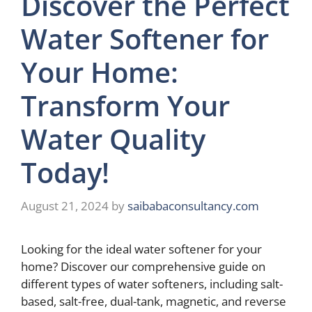
Discover the Perfect
Water Softener for
Your Home:
Transform Your
Water Quality
Today!
August 21, 2024
by
saibabaconsultancy.com
Looking for the ideal water softener for your
home? Discover our comprehensive guide on
different types of water softeners, including salt-
based, salt-free, dual-tank, magnetic, and reverse