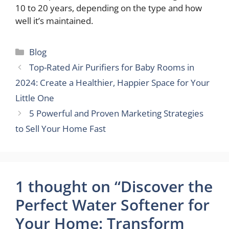
10 to 20 years, depending on the type and how
well it’s maintained.
Categories
Blog
Top-Rated Air Purifiers for Baby Rooms in
2024: Create a Healthier, Happier Space for Your
Little One
5 Powerful and Proven Marketing Strategies
to Sell Your Home Fast
1 thought on “Discover the
Perfect Water Softener for
Your Home: Transform