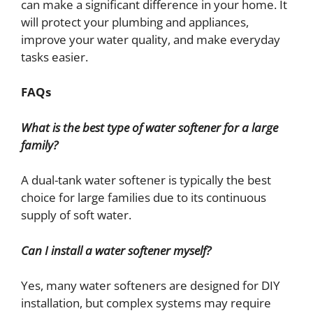
can make a significant difference in your home. It
will protect your plumbing and appliances,
improve your water quality, and make everyday
tasks easier.
FAQs
What is the best type of water softener for a large
family?
A dual-tank water softener is typically the best
choice for large families due to its continuous
supply of soft water.
Can I install a water softener myself?
Yes, many water softeners are designed for DIY
installation, but complex systems may require