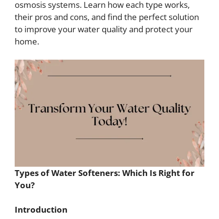
osmosis systems. Learn how each type works,
their pros and cons, and find the perfect solution
to improve your water quality and protect your
home.
Types of Water Softeners: Which Is Right for
You?
Introduction