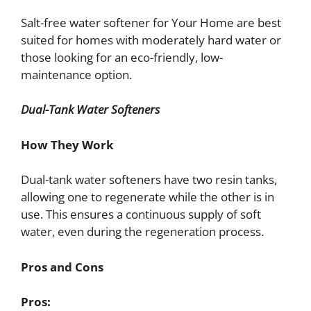
Salt-free water softener for Your Home are best
suited for homes with moderately hard water or
those looking for an eco-friendly, low-
maintenance option.
Dual-Tank Water Softeners
How They Work
Dual-tank water softeners have two resin tanks,
allowing one to regenerate while the other is in
use. This ensures a continuous supply of soft
water, even during the regeneration process.
Pros and Cons
Pros: