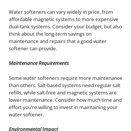
Water softeners can vary widely in price, from
affordable magnetic systems to more expensive
dual-tank systems. Consider your budget, but also
think about the long-term savings on
maintenance and repairs that a good water
softener can provide.
Maintenance Requirements
Some water softeners require more maintenance
than others. Salt-based systems need regular salt
refills, while salt-free and magnetic systems are
lower maintenance. Consider how much time and
effort you’re willing to invest in maintaining your
water softener.
Environmental Impact