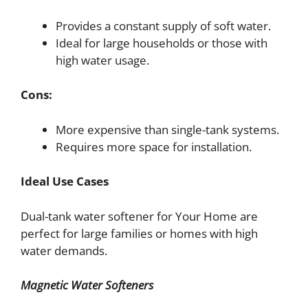
Provides a constant supply of soft water.
Ideal for large households or those with
high water usage.
Cons:
More expensive than single-tank systems.
Requires more space for installation.
Ideal Use Cases
Dual-tank water softener for Your Home are
perfect for large families or homes with high
water demands.
Magnetic Water Softeners