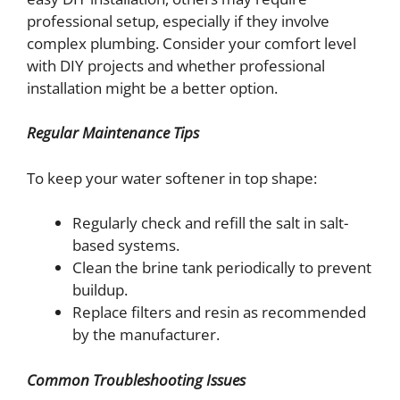
professional setup, especially if they involve
complex plumbing. Consider your comfort level
with DIY projects and whether professional
installation might be a better option.
Regular Maintenance Tips
To keep your water softener in top shape:
Regularly check and refill the salt in salt-
based systems.
Clean the brine tank periodically to prevent
buildup.
Replace filters and resin as recommended
by the manufacturer.
Common Troubleshooting Issues