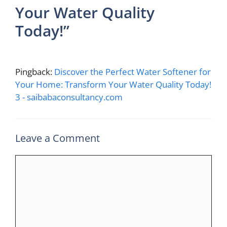
Your Water Quality
Today!”
Pingback:
Discover the Perfect Water Softener for
Your Home: Transform Your Water Quality Today!
3 - saibabaconsultancy.com
Leave a Comment
Comment