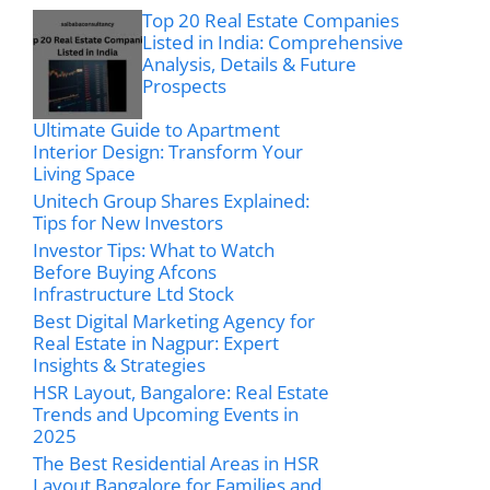
Top 20 Real Estate Companies
Listed in India: Comprehensive
Analysis, Details & Future
Prospects
Ultimate Guide to Apartment
Interior Design: Transform Your
Living Space
Unitech Group Shares Explained:
Tips for New Investors
Investor Tips: What to Watch
Before Buying Afcons
Infrastructure Ltd Stock
Best Digital Marketing Agency for
Real Estate in Nagpur: Expert
Insights & Strategies
HSR Layout, Bangalore: Real Estate
Trends and Upcoming Events in
2025
The Best Residential Areas in HSR
Layout Bangalore for Families and