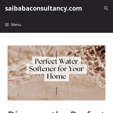
Skip
saibabaconsultancy.com
to
content
Menu