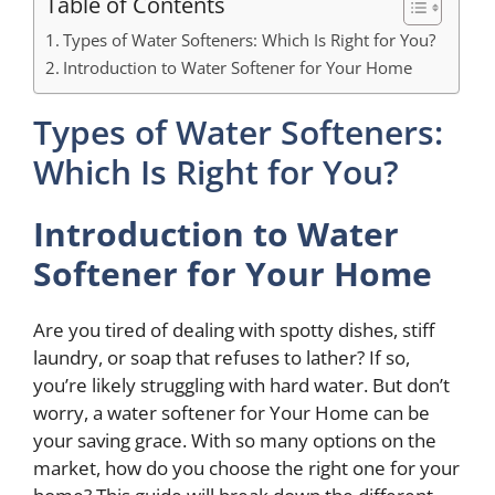
Table of Contents
Types of Water Softeners: Which Is Right for You?
Introduction to Water Softener for Your Home
Types of Water Softeners:
Which Is Right for You?
Introduction
to Water
Softener for Your Home
Are you tired of dealing with spotty dishes, stiff
laundry, or soap that refuses to lather? If so,
you’re likely struggling with hard water. But don’t
worry, a water softener for Your Home can be
your saving grace. With so many options on the
market, how do you choose the right one for your