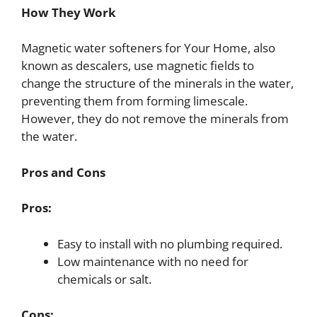
How They Work
Magnetic water softeners for Your Home, also
known as descalers, use magnetic fields to
change the structure of the minerals in the water,
preventing them from forming limescale.
However, they do not remove the minerals from
the water.
Pros and Cons
Pros:
Easy to install with no plumbing required.
Low maintenance with no need for
chemicals or salt.
Cons: