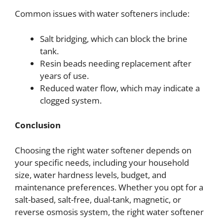
Common issues with water softeners include:
Salt bridging, which can block the brine
tank.
Resin beads needing replacement after
years of use.
Reduced water flow, which may indicate a
clogged system.
Conclusion
Choosing the right water softener depends on
your specific needs, including your household
size, water hardness levels, budget, and
maintenance preferences. Whether you opt for a
salt-based, salt-free, dual-tank, magnetic, or
reverse osmosis system, the right water softener