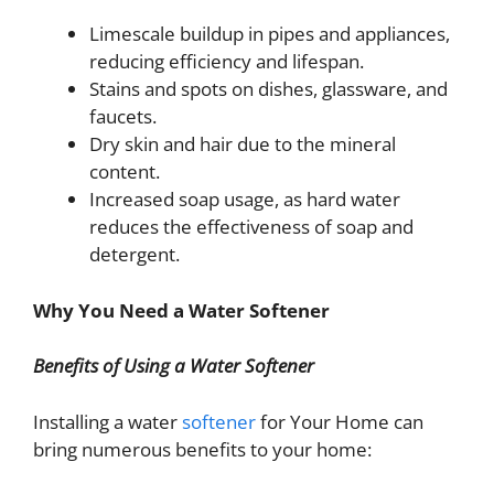
Limescale buildup in pipes and appliances,
reducing efficiency and lifespan.
Stains and spots on dishes, glassware, and
faucets.
Dry skin and hair due to the mineral
content.
Increased soap usage, as hard water
reduces the effectiveness of soap and
detergent.
Why You Need a Water Softener
Benefits of Using a Water Softener
Installing a water
softener
for Your Home can
bring numerous benefits to your home: