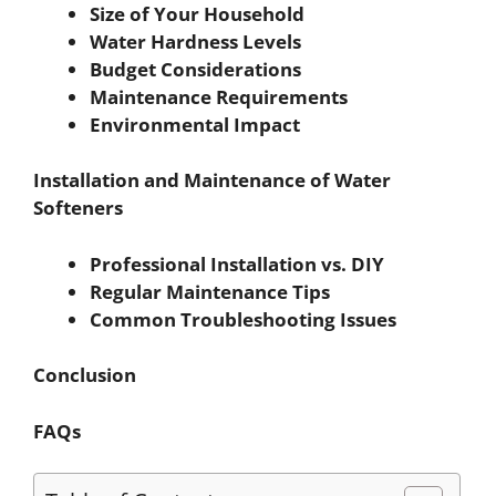
Size of Your Household
Water Hardness Levels
Budget Considerations
Maintenance Requirements
Environmental Impact
Installation and Maintenance of Water
Softeners
Professional Installation vs. DIY
Regular Maintenance Tips
Common Troubleshooting Issues
Conclusion
FAQs