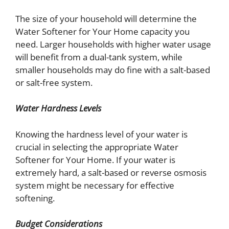
The size of your household will determine the
Water Softener for Your Home capacity you
need. Larger households with higher water usage
will benefit from a dual-tank system, while
smaller households may do fine with a salt-based
or salt-free system.
Water Hardness Levels
Knowing the hardness level of your water is
crucial in selecting the appropriate Water
Softener for Your
Home. If your water is
extremely hard, a salt-based or reverse osmosis
system might be necessary for effective
softening.
Budget Considerations