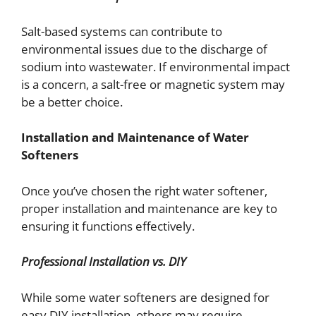
Salt-based systems can contribute to
environmental issues due to the discharge of
sodium into wastewater. If environmental impact
is a concern, a salt-free or magnetic system may
be a better choice.
Installation and Maintenance of Water
Softeners
Once you’ve chosen the right water softener,
proper installation and maintenance are key to
ensuring it functions effectively.
Professional Installation vs. DIY
While some water softeners are designed for
easy DIY installation, others may require