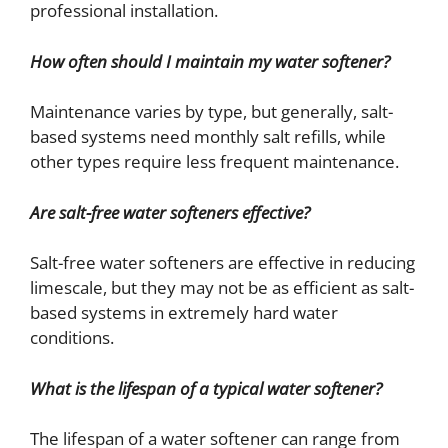
professional installation.
How often should I maintain my water softener?
Maintenance varies by type, but generally, salt-
based systems need monthly salt refills, while
other types require less frequent maintenance.
Are salt-free water softeners effective?
Salt-free water softeners are effective in reducing
limescale, but they may not be as efficient as salt-
based systems in extremely hard water
conditions.
What is the lifespan of a typical water softener?
The lifespan of a water softener can range from