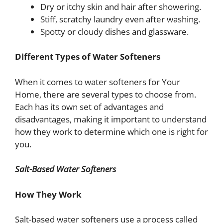
Dry or itchy skin and hair after showering.
Stiff, scratchy laundry even after washing.
Spotty or cloudy dishes and glassware.
Different Types of Water Softeners
When it comes to water softeners for Your
Home, there are several types to choose from.
Each has its own set of advantages and
disadvantages, making it important to understand
how they work to determine which one is right for
you.
Salt-Based Water Softeners
How They Work
Salt-based water softeners use a process called