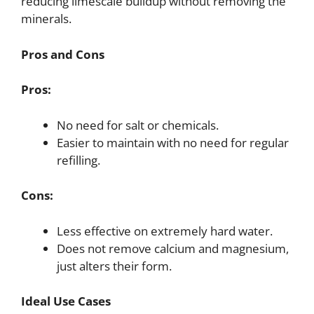
reducing limescale buildup without removing the
minerals.
Pros and Cons
Pros:
No need for salt or chemicals.
Easier to maintain with no need for regular
refilling.
Cons:
Less effective on extremely hard water.
Does not remove calcium and magnesium,
just alters their form.
Ideal Use Cases