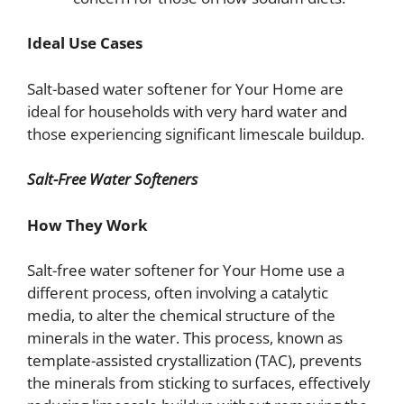
Ideal Use Cases
Salt-based water softener for Your Home are
ideal for households with very hard water and
those experiencing significant limescale buildup.
Salt-Free Water Softeners
How They Work
Salt-free water softener for Your Home use a
different process, often involving a catalytic
media, to alter the chemical structure of the
minerals in the water. This process, known as
template-assisted crystallization (TAC), prevents
the minerals from sticking to surfaces, effectively