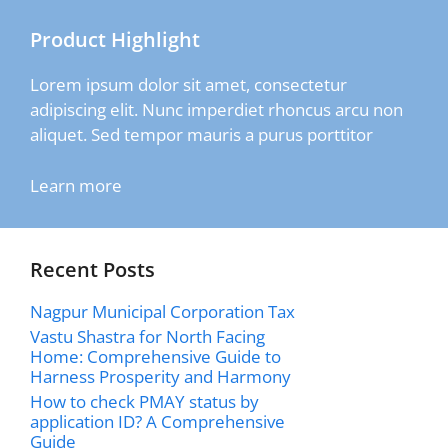
Product Highlight
Lorem ipsum dolor sit amet, consectetur
adipiscing elit. Nunc imperdiet rhoncus arcu non
aliquet. Sed tempor mauris a purus porttitor
Learn more
Recent Posts
Nagpur Municipal Corporation Tax
Vastu Shastra for North Facing
Home: Comprehensive Guide to
Harness Prosperity and Harmony
How to check PMAY status by
application ID? A Comprehensive
Guide