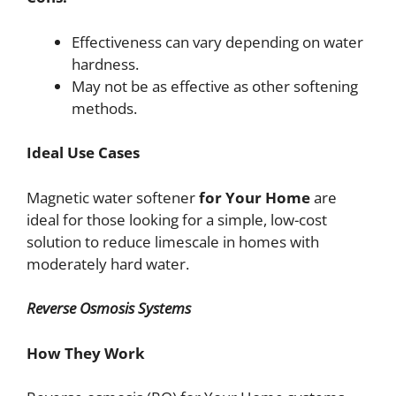
Effectiveness can vary depending on water
hardness.
May not be as effective as other softening
methods.
Ideal Use Cases
Magnetic water softener
for Your Home
are
ideal for those looking for a simple, low-cost
solution to reduce limescale in homes with
moderately hard water.
Reverse Osmosis Systems
How They Work