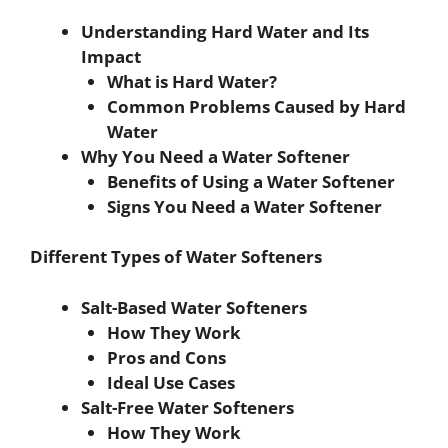
Understanding Hard Water and Its
Impact
What is Hard Water?
Common Problems Caused by Hard
Water
Why You Need a Water Softener
Benefits of Using a Water Softener
Signs You Need a Water Softener
Different Types of Water Softeners
Salt-Based Water Softeners
How They Work
Pros and Cons
Ideal Use Cases
Salt-Free Water Softeners
How They Work