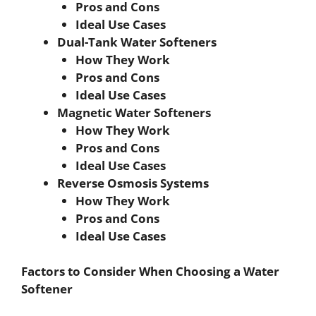
Pros and Cons
Ideal Use Cases
Dual-Tank Water Softeners
How They Work
Pros and Cons
Ideal Use Cases
Magnetic Water Softeners
How They Work
Pros and Cons
Ideal Use Cases
Reverse Osmosis Systems
How They Work
Pros and Cons
Ideal Use Cases
Factors to Consider When Choosing a Water
Softener