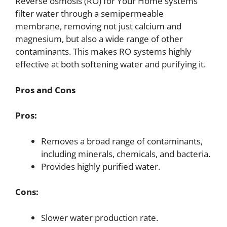
Reverse osmosis (RO) for Your Home systems
filter water through a semipermeable
membrane, removing not just calcium and
magnesium, but also a wide range of other
contaminants. This makes RO systems highly
effective at both softening water and purifying it.
Pros and Cons
Pros:
Removes a broad range of contaminants,
including minerals, chemicals, and bacteria.
Provides highly purified water.
Cons:
Slower water production rate.