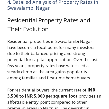
4. Detailed Analysis of Property Rates in
Swavalambi Nagar
Residential Property Rates and
Their Evolution
Residential properties in Swavalambi Nagar
have become a focal point for many investors
due to their balanced pricing and strong
potential for capital appreciation. Over the last
few years, property rates have witnessed a
steady climb as the area gains popularity
among families and first-time homebuyers.
For residential buyers, the current rate of
INR
3,500 to INR 5,000 per square foot
provides an
affordable entry point compared to other
premium areas in Nagpur. The diversity in