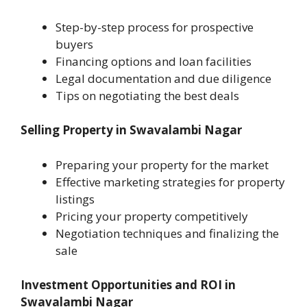
Step-by-step process for prospective
buyers
Financing options and loan facilities
Legal documentation and due diligence
Tips on negotiating the best deals
Selling Property in Swavalambi Nagar
Preparing your property for the market
Effective marketing strategies for property
listings
Pricing your property competitively
Negotiation techniques and finalizing the
sale
Investment Opportunities and ROI in
Swavalambi Nagar