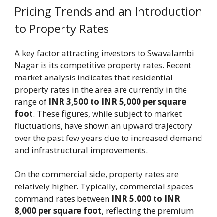
Pricing Trends and an Introduction
to Property Rates
A key factor attracting investors to Swavalambi
Nagar is its competitive property rates. Recent
market analysis indicates that residential
property rates in the area are currently in the
range of
INR 3,500 to INR 5,000 per square
foot
. These figures, while subject to market
fluctuations, have shown an upward trajectory
over the past few years due to increased demand
and infrastructural improvements.
On the commercial side, property rates are
relatively higher. Typically, commercial spaces
command rates between
INR 5,000 to INR
8,000 per square foot
, reflecting the premium