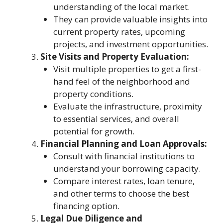
understanding of the local market.
They can provide valuable insights into
current property rates, upcoming
projects, and investment opportunities.
Site Visits and Property Evaluation:
Visit multiple properties to get a first-
hand feel of the neighborhood and
property conditions.
Evaluate the infrastructure, proximity
to essential services, and overall
potential for growth.
Financial Planning and Loan Approvals:
Consult with financial institutions to
understand your borrowing capacity.
Compare interest rates, loan tenure,
and other terms to choose the best
financing option.
Legal Due Diligence and