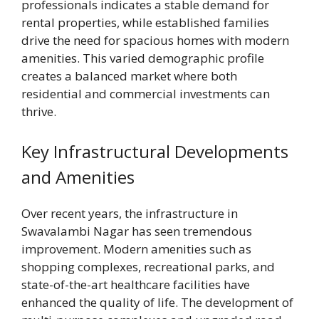
professionals indicates a stable demand for
rental properties, while established families
drive the need for spacious homes with modern
amenities. This varied demographic profile
creates a balanced market where both
residential and commercial investments can
thrive.
Key Infrastructural Developments
and Amenities
Over recent years, the infrastructure in
Swavalambi Nagar has seen tremendous
improvement. Modern amenities such as
shopping complexes, recreational parks, and
state-of-the-art healthcare facilities have
enhanced the quality of life. The development of