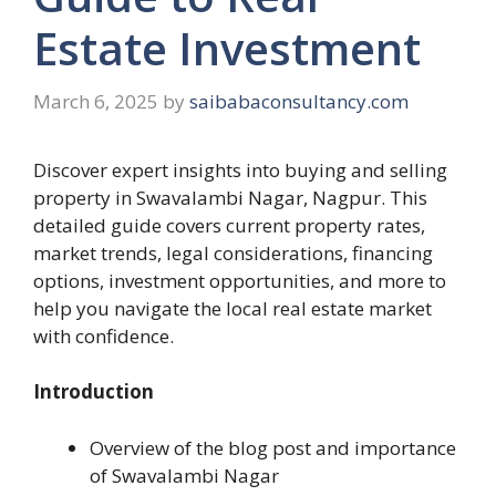
Estate Investment
March 6, 2025
by
saibabaconsultancy.com
Discover expert insights into buying and selling
property in Swavalambi Nagar, Nagpur. This
detailed guide covers current property rates,
market trends, legal considerations, financing
options, investment opportunities, and more to
help you navigate the local real estate market
with confidence.
Introduction
Overview of the blog post and importance
of Swavalambi Nagar