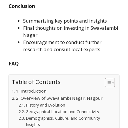
Conclusion
Summarizing key points and insights
Final thoughts on investing in Swavalambi
Nagar
Encouragement to conduct further
research and consult local experts
FAQ
Table of Contents
1. Introduction
2. Overview of Swavalambi Nagar, Nagpur
History and Evolution
Geographical Location and Connectivity
Demographics, Culture, and Community
Insights