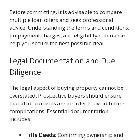
Before committing, it is advisable to compare
multiple loan offers and seek professional
advice. Understanding the terms and conditions,
prepayment charges, and eligibility criteria can
help you secure the best possible deal.
Legal Documentation and Due
Diligence
The legal aspect of buying property cannot be
overstated. Prospective buyers should ensure
that all documents are in order to avoid future
complications. Essential documentation
includes:
Title Deeds:
Confirming ownership and