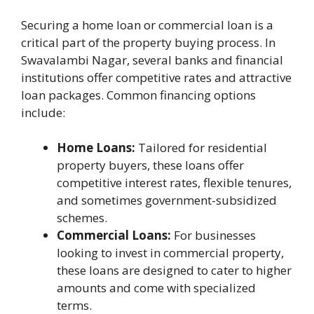
Securing a home loan or commercial loan is a
critical part of the property buying process. In
Swavalambi Nagar, several banks and financial
institutions offer competitive rates and attractive
loan packages. Common financing options
include:
Home Loans:
Tailored for residential
property buyers, these loans offer
competitive interest rates, flexible tenures,
and sometimes government-subsidized
schemes.
Commercial Loans:
For businesses
looking to invest in commercial property,
these loans are designed to cater to higher
amounts and come with specialized
terms.