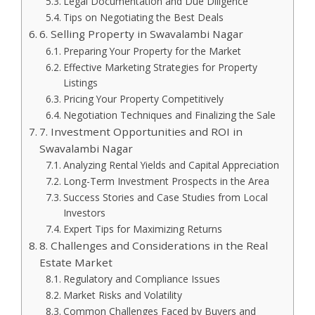
Legal Documentation and Due Diligence
Tips on Negotiating the Best Deals
6. Selling Property in Swavalambi Nagar
Preparing Your Property for the Market
Effective Marketing Strategies for Property
Listings
Pricing Your Property Competitively
Negotiation Techniques and Finalizing the Sale
7. Investment Opportunities and ROI in
Swavalambi Nagar
Analyzing Rental Yields and Capital Appreciation
Long-Term Investment Prospects in the Area
Success Stories and Case Studies from Local
Investors
Expert Tips for Maximizing Returns
8. Challenges and Considerations in the Real
Estate Market
Regulatory and Compliance Issues
Market Risks and Volatility
Common Challenges Faced by Buyers and