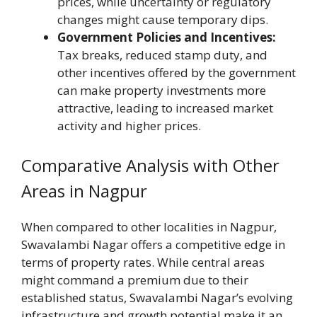
prices, while uncertainty or regulatory
changes might cause temporary dips.
Government Policies and Incentives:
Tax breaks, reduced stamp duty, and
other incentives offered by the government
can make property investments more
attractive, leading to increased market
activity and higher prices.
Comparative Analysis with Other
Areas in Nagpur
When compared to other localities in Nagpur,
Swavalambi Nagar offers a competitive edge in
terms of property rates. While central areas
might command a premium due to their
established status, Swavalambi Nagar’s evolving
infrastructure and growth potential make it an