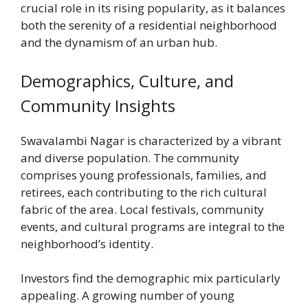
crucial role in its rising popularity, as it balances
both the serenity of a residential neighborhood
and the dynamism of an urban hub.
Demographics, Culture, and
Community Insights
Swavalambi Nagar is characterized by a vibrant
and diverse population. The community
comprises young professionals, families, and
retirees, each contributing to the rich cultural
fabric of the area. Local festivals, community
events, and cultural programs are integral to the
neighborhood’s identity.
Investors find the demographic mix particularly
appealing. A growing number of young