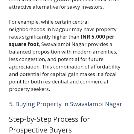
attractive alternative for savvy investors.
For example, while certain central
neighborhoods in Nagpur may have property
rates significantly higher than
INR 5,000 per
square foot
, Swavalambi Nagar provides a
balanced proposition with modern amenities,
less congestion, and potential for future
appreciation. This combination of affordability
and potential for capital gain makes it a focal
point for both residential and commercial
property seekers.
5. Buying Property in Swavalambi Nagar
Step-by-Step Process for
Prospective Buyers