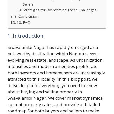
Sellers
Strategies for Overcoming These Challenges
9. Conclusion
10. FAQ
1. Introduction
Swavalambi Nagar has rapidly emerged as a
noteworthy destination within Nagpur’s ever-
evolving real estate landscape. As urbanization
intensifies and modern amenities proliferate,
both investors and homeowners are increasingly
attracted to this locality. In this blog post, we
delve deep into everything you need to know
about buying and selling property in
Swavalambi Nagar. We cover market dynamics,
current property rates, and provide a detailed
roadmap for both buyers and sellers to make