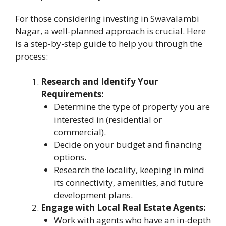
For those considering investing in Swavalambi
Nagar, a well-planned approach is crucial. Here
is a step-by-step guide to help you through the
process:
Research and Identify Your
Requirements:
Determine the type of property you are
interested in (residential or
commercial).
Decide on your budget and financing
options.
Research the locality, keeping in mind
its connectivity, amenities, and future
development plans.
Engage with Local Real Estate Agents:
Work with agents who have an in-depth