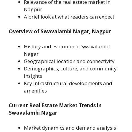
Relevance of the real estate market in
Nagpur
A brief look at what readers can expect
Overview of Swavalambi Nagar, Nagpur
History and evolution of Swavalambi
Nagar
Geographical location and connectivity
Demographics, culture, and community
insights
Key infrastructural developments and
amenities
Current Real Estate Market Trends in
Swavalambi Nagar
Market dynamics and demand analysis