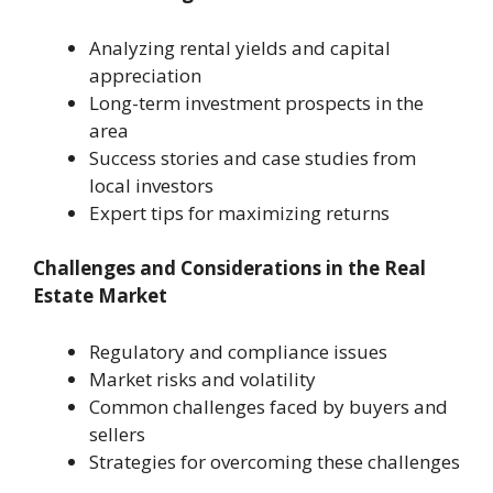
Analyzing rental yields and capital
appreciation
Long-term investment prospects in the
area
Success stories and case studies from
local investors
Expert tips for maximizing returns
Challenges and Considerations in the Real
Estate Market
Regulatory and compliance issues
Market risks and volatility
Common challenges faced by buyers and
sellers
Strategies for overcoming these challenges