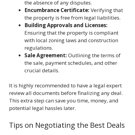
the absence of any disputes.
Encumbrance Certificate:
Verifying that
the property is free from legal liabilities.
Building Approvals and Licenses:
Ensuring that the property is compliant
with local zoning laws and construction
regulations.
Sale Agreement:
Outlining the terms of
the sale, payment schedules, and other
crucial details.
It is highly recommended to have a legal expert
review all documents before finalizing any deal.
This extra step can save you time, money, and
potential legal hassles later.
Tips on Negotiating the Best Deals