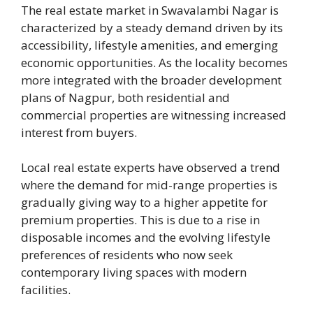
The real estate market in Swavalambi Nagar is
characterized by a steady demand driven by its
accessibility, lifestyle amenities, and emerging
economic opportunities. As the locality becomes
more integrated with the broader development
plans of Nagpur, both residential and
commercial properties are witnessing increased
interest from buyers.
Local real estate experts have observed a trend
where the demand for mid-range properties is
gradually giving way to a higher appetite for
premium properties. This is due to a rise in
disposable incomes and the evolving lifestyle
preferences of residents who now seek
contemporary living spaces with modern
facilities.