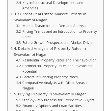
Key Infrastructural Developments and
Amenities
3. Current Real Estate Market Trends in
Swavalambi Nagar
Market Dynamics and Demand Analysis
Pricing Trends and an Introduction to Property
Rates
Future Growth Prospects and Market Drivers
4. Detailed Analysis of Property Rates in
Swavalambi Nagar
Residential Property Rates and Their Evolution
Commercial Property Rates and Investment
Potential
Factors Influencing Property Rates
Comparative Analysis with Other Areas in
Nagpur
5. Buying Property in Swavalambi Nagar
Step-by-Step Process for Prospective Buyers
Financing Options and Loan Facilities