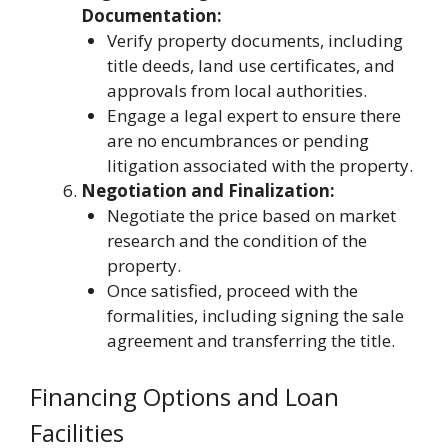
Documentation:
Verify property documents, including
title deeds, land use certificates, and
approvals from local authorities.
Engage a legal expert to ensure there
are no encumbrances or pending
litigation associated with the property.
Negotiation and Finalization:
Negotiate the price based on market
research and the condition of the
property.
Once satisfied, proceed with the
formalities, including signing the sale
agreement and transferring the title.
Financing Options and Loan
Facilities