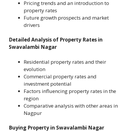
Pricing trends and an introduction to
property rates
Future growth prospects and market
drivers
Detailed Analysis of Property Rates in
Swavalambi Nagar
Residential property rates and their
evolution
Commercial property rates and
investment potential
Factors influencing property rates in the
region
Comparative analysis with other areas in
Nagpur
Buying Property in Swavalambi Nagar