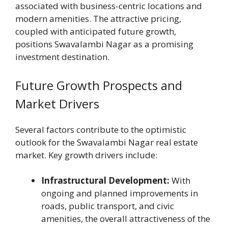
associated with business-centric locations and
modern amenities. The attractive pricing,
coupled with anticipated future growth,
positions Swavalambi Nagar as a promising
investment destination.
Future Growth Prospects and
Market Drivers
Several factors contribute to the optimistic
outlook for the Swavalambi Nagar real estate
market. Key growth drivers include:
Infrastructural Development:
With
ongoing and planned improvements in
roads, public transport, and civic
amenities, the overall attractiveness of the