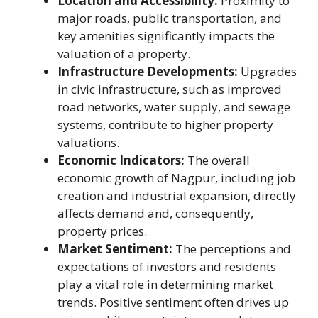
Location and Accessibility:
Proximity to
major roads, public transportation, and
key amenities significantly impacts the
valuation of a property.
Infrastructure Developments:
Upgrades
in civic infrastructure, such as improved
road networks, water supply, and sewage
systems, contribute to higher property
valuations.
Economic Indicators:
The overall
economic growth of Nagpur, including job
creation and industrial expansion, directly
affects demand and, consequently,
property prices.
Market Sentiment:
The perceptions and
expectations of investors and residents
play a vital role in determining market
trends. Positive sentiment often drives up