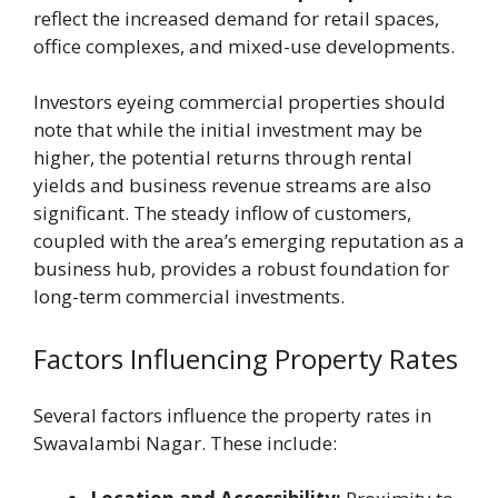
reflect the increased demand for retail spaces,
office complexes, and mixed-use developments.
Investors eyeing commercial properties should
note that while the initial investment may be
higher, the potential returns through rental
yields and business revenue streams are also
significant. The steady inflow of customers,
coupled with the area’s emerging reputation as a
business hub, provides a robust foundation for
long-term commercial investments.
Factors Influencing Property Rates
Several factors influence the property rates in
Swavalambi Nagar. These include: