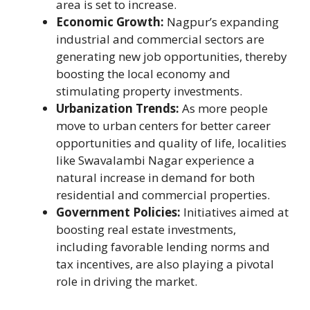
area is set to increase.
Economic Growth:
Nagpur’s expanding
industrial and commercial sectors are
generating new job opportunities, thereby
boosting the local economy and
stimulating property investments.
Urbanization Trends:
As more people
move to urban centers for better career
opportunities and quality of life, localities
like Swavalambi Nagar experience a
natural increase in demand for both
residential and commercial properties.
Government Policies:
Initiatives aimed at
boosting real estate investments,
including favorable lending norms and
tax incentives, are also playing a pivotal
role in driving the market.