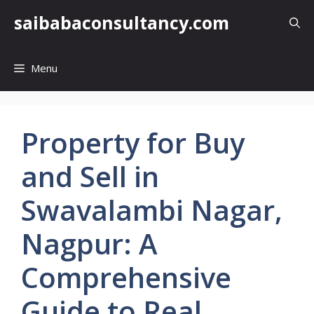
Skip
saibabaconsultancy.com
to
content
Menu
Property for Buy
and Sell in
Swavalambi Nagar,
Nagpur: A
Comprehensive
Guide to Real