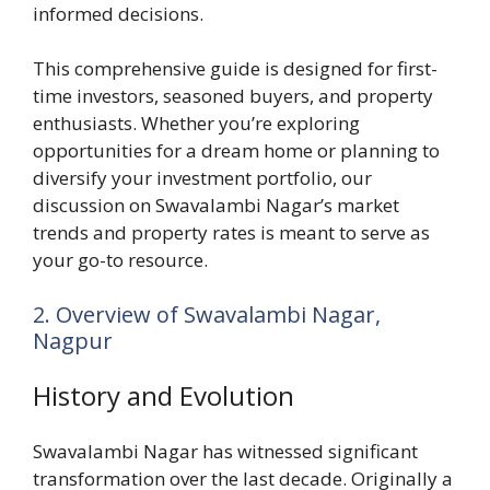
informed decisions.
This comprehensive guide is designed for first-
time investors, seasoned buyers, and property
enthusiasts. Whether you’re exploring
opportunities for a dream home or planning to
diversify your investment portfolio, our
discussion on Swavalambi Nagar’s market
trends and property rates is meant to serve as
your go-to resource.
2. Overview of Swavalambi Nagar,
Nagpur
History and Evolution
Swavalambi Nagar has witnessed significant
transformation over the last decade. Originally a