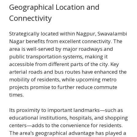
Geographical Location and
Connectivity
Strategically located within Nagpur, Swavalambi
Nagar benefits from excellent connectivity. The
area is well-served by major roadways and
public transportation systems, making it
accessible from different parts of the city. Key
arterial roads and bus routes have enhanced the
mobility of residents, while upcoming metro
projects promise to further reduce commute
times.
Its proximity to important landmarks—such as
educational institutions, hospitals, and shopping
centers—adds to the convenience for residents.
The area’s geographical advantage has played a