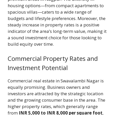
housing options—from compact apartments to
spacious villas—caters to a wide range of
budgets and lifestyle preferences. Moreover, the
steady increase in property rates is a positive
indicator of the area’s long-term value, making it
a sound investment choice for those looking to
build equity over time.
Commercial Property Rates and
Investment Potential
Commercial real estate in Swavalambi Nagar is
equally promising. Business owners and
investors are attracted by the strategic location
and the growing consumer base in the area. The
higher property rates, which generally range
from
INR 5,000 to INR 8,000 per square foot
,