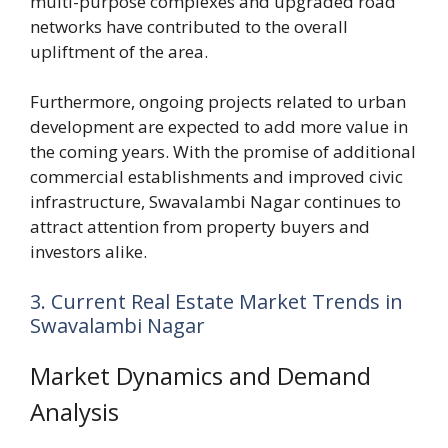
multi-purpose complexes and upgraded road
networks have contributed to the overall
upliftment of the area.
Furthermore, ongoing projects related to urban
development are expected to add more value in
the coming years. With the promise of additional
commercial establishments and improved civic
infrastructure, Swavalambi Nagar continues to
attract attention from property buyers and
investors alike.
3. Current Real Estate Market Trends in
Swavalambi Nagar
Market Dynamics and Demand
Analysis