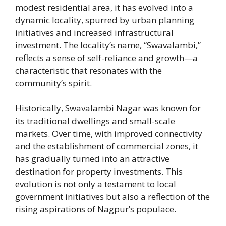
modest residential area, it has evolved into a
dynamic locality, spurred by urban planning
initiatives and increased infrastructural
investment. The locality’s name, “Swavalambi,”
reflects a sense of self-reliance and growth—a
characteristic that resonates with the
community’s spirit.
Historically, Swavalambi Nagar was known for
its traditional dwellings and small-scale
markets. Over time, with improved connectivity
and the establishment of commercial zones, it
has gradually turned into an attractive
destination for property investments. This
evolution is not only a testament to local
government initiatives but also a reflection of the
rising aspirations of Nagpur’s populace.