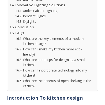
Innovative Lighting Solutions
Under-Cabinet Lighting
Pendant Lights
Skylights
Conclusion
FAQs
What are the key elements of a modern
kitchen design?
How can I make my kitchen more eco-
friendly?
What are some tips for designing a small
kitchen?
How can I incorporate technology into my
kitchen?
What are the benefits of open shelving in the
kitchen?
Introduction
To kitchen design