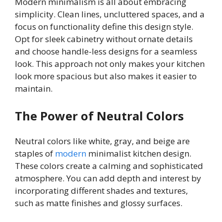
Modern minimalism is all about embracing
simplicity. Clean lines, uncluttered spaces, and a
focus on functionality define this design style.
Opt for sleek cabinetry without ornate details
and choose handle-less designs for a seamless
look. This approach not only makes your kitchen
look more spacious but also makes it easier to
maintain.
The Power of Neutral Colors
Neutral colors like white, gray, and beige are
staples of
modern
minimalist kitchen design.
These colors create a calming and sophisticated
atmosphere. You can add depth and interest by
incorporating different shades and textures,
such as matte finishes and glossy surfaces.