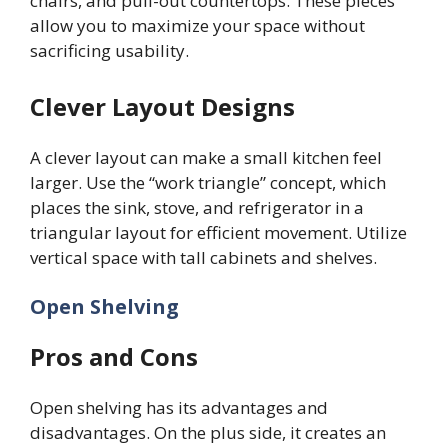
chairs, and pull-out countertops. These pieces
allow you to maximize your space without
sacrificing usability.
Clever Layout Designs
A clever layout can make a small kitchen feel
larger. Use the “work triangle” concept, which
places the sink, stove, and refrigerator in a
triangular layout for efficient movement. Utilize
vertical space with tall cabinets and shelves.
Open Shelving
Pros and Cons
Open shelving has its advantages and
disadvantages. On the plus side, it creates an