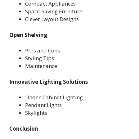
Compact Appliances
Space-Saving Furniture
Clever Layout Designs
Open Shelving
Pros and Cons
Styling Tips
Maintenance
Innovative Lighting Solutions
Under-Cabinet Lighting
Pendant Lights
Skylights
Conclusion