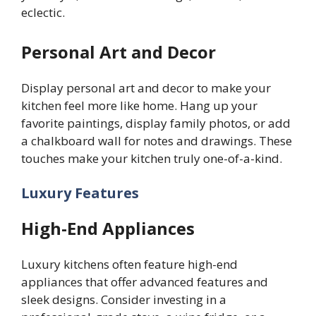
eclectic.
Personal Art and Decor
Display personal art and decor to make your
kitchen feel more like home. Hang up your
favorite paintings, display family photos, or add
a chalkboard wall for notes and drawings. These
touches make your kitchen truly one-of-a-kind.
Luxury Features
High-End Appliances
Luxury kitchens often feature high-end
appliances that offer advanced features and
sleek designs. Consider investing in a