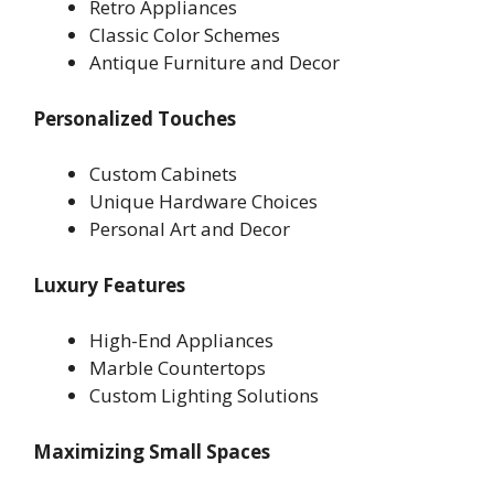
Retro Appliances
Classic Color Schemes
Antique Furniture and Decor
Personalized Touches
Custom Cabinets
Unique Hardware Choices
Personal Art and Decor
Luxury Features
High-End Appliances
Marble Countertops
Custom Lighting Solutions
Maximizing Small Spaces