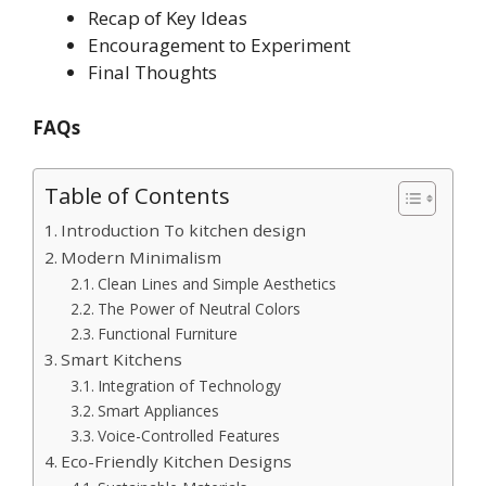
Recap of Key Ideas
Encouragement to Experiment
Final Thoughts
FAQs
Table of Contents
Introduction To kitchen design
Modern Minimalism
Clean Lines and Simple Aesthetics
The Power of Neutral Colors
Functional Furniture
Smart Kitchens
Integration of Technology
Smart Appliances
Voice-Controlled Features
Eco-Friendly Kitchen Designs