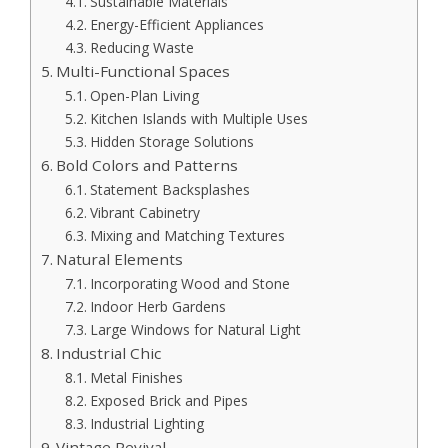
Sustainable Materials
Energy-Efficient Appliances
Reducing Waste
Multi-Functional Spaces
Open-Plan Living
Kitchen Islands with Multiple Uses
Hidden Storage Solutions
Bold Colors and Patterns
Statement Backsplashes
Vibrant Cabinetry
Mixing and Matching Textures
Natural Elements
Incorporating Wood and Stone
Indoor Herb Gardens
Large Windows for Natural Light
Industrial Chic
Metal Finishes
Exposed Brick and Pipes
Industrial Lighting
Vintage Revival