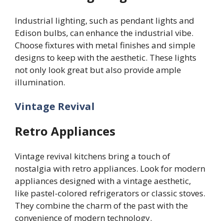
Industrial lighting, such as pendant lights and
Edison bulbs, can enhance the industrial vibe.
Choose fixtures with metal finishes and simple
designs to keep with the aesthetic. These lights
not only look great but also provide ample
illumination.
Vintage Revival
Retro Appliances
Vintage revival kitchens bring a touch of
nostalgia with retro appliances. Look for modern
appliances designed with a vintage aesthetic,
like pastel-colored refrigerators or classic stoves.
They combine the charm of the past with the
convenience of modern technology.