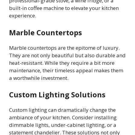
professional-grade stove, a wine fridge, or a
built-in coffee machine to elevate your kitchen
experience.
Marble Countertops
Marble countertops are the epitome of luxury.
They are not only beautiful but also durable and
heat-resistant. While they require a bit more
maintenance, their timeless appeal makes them
a worthwhile investment.
Custom Lighting Solutions
Custom lighting can dramatically change the
ambiance of your kitchen. Consider installing
dimmable lights, under-cabinet lighting, or a
statement chandelier. These solutions not only