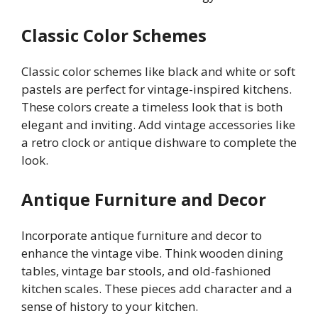
Classic Color Schemes
Classic color schemes like black and white or soft
pastels are perfect for vintage-inspired kitchens.
These colors create a timeless look that is both
elegant and inviting. Add vintage accessories like
a retro clock or antique dishware to complete the
look.
Antique Furniture and Decor
Incorporate antique furniture and decor to
enhance the vintage vibe. Think wooden dining
tables, vintage bar stools, and old-fashioned
kitchen scales. These pieces add character and a
sense of history to your kitchen.