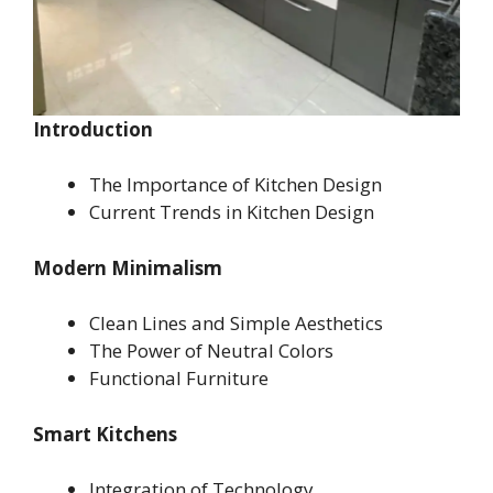
Introduction
The Importance of Kitchen Design
Current Trends in Kitchen Design
Modern Minimalism
Clean Lines and Simple Aesthetics
The Power of Neutral Colors
Functional Furniture
Smart Kitchens
Integration of Technology