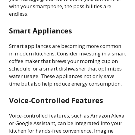
with your smartphone, the possibilities are
endless.
Smart Appliances
Smart appliances are becoming more common
in modern kitchens. Consider investing in a smart
coffee maker that brews your morning cup on
schedule, or a smart dishwasher that optimizes
water usage. These appliances not only save
time but also help reduce energy consumption.
Voice-Controlled Features
Voice-controlled features, such as Amazon Alexa
or Google Assistant, can be integrated into your
kitchen for hands-free convenience. Imagine