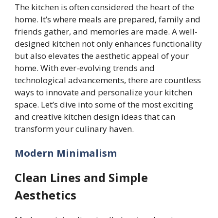
The kitchen is often considered the heart of the
home. It’s where meals are prepared, family and
friends gather, and memories are made. A well-
designed kitchen not only enhances functionality
but also elevates the aesthetic appeal of your
home. With ever-evolving trends and
technological advancements, there are countless
ways to innovate and personalize your kitchen
space. Let’s dive into some of the most exciting
and creative kitchen design ideas that can
transform your culinary haven.
Modern Minimalism
Clean Lines and Simple
Aesthetics