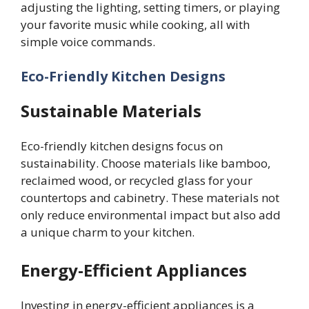
adjusting the lighting, setting timers, or playing
your favorite music while cooking, all with
simple voice commands.
Eco-Friendly Kitchen
Designs
Sustainable Materials
Eco-friendly kitchen designs focus on
sustainability. Choose materials like bamboo,
reclaimed wood, or recycled glass for your
countertops and cabinetry. These materials not
only reduce environmental impact but also add
a unique charm to your kitchen.
Energy-Efficient Appliances
Investing in energy-efficient appliances is a