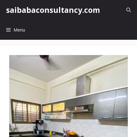
Skip
saibabaconsultancy.com
to
content
Menu