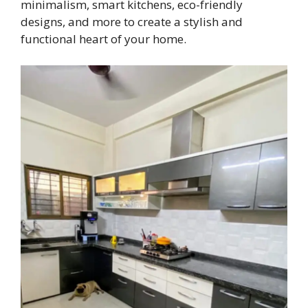
minimalism, smart kitchens, eco-friendly
designs, and more to create a stylish and
functional heart of your home.