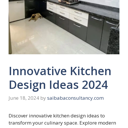
Innovative Kitchen
Design Ideas 2024
June 18, 2024
by
saibabaconsultancy.com
Discover innovative kitchen design ideas to
transform your culinary space. Explore modern