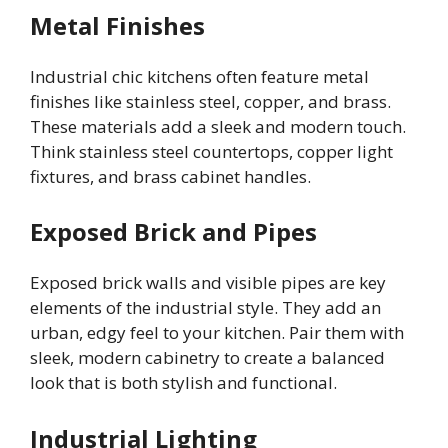
Metal Finishes
Industrial chic kitchens often feature metal
finishes like stainless steel, copper, and brass.
These materials add a sleek and modern touch.
Think stainless steel countertops, copper light
fixtures, and brass cabinet handles.
Exposed Brick and Pipes
Exposed brick walls and visible pipes are key
elements of the industrial style. They add an
urban, edgy feel to your kitchen. Pair them with
sleek, modern cabinetry to create a balanced
look that is both stylish and functional.
Industrial Lighting