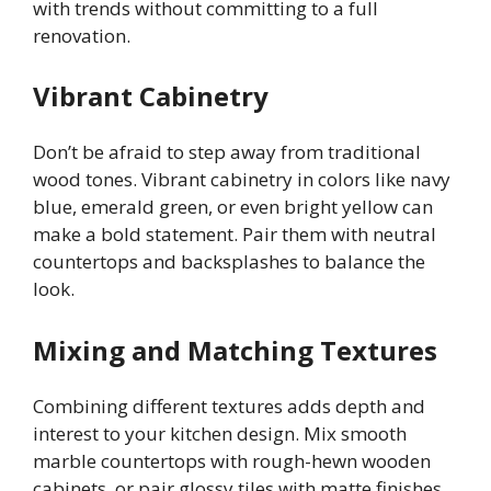
with trends without committing to a full
renovation.
Vibrant Cabinetry
Don’t be afraid to step away from traditional
wood tones. Vibrant cabinetry in colors like navy
blue, emerald green, or even bright yellow can
make a bold statement. Pair them with neutral
countertops and backsplashes to balance the
look.
Mixing and Matching Textures
Combining different textures adds depth and
interest to your kitchen design. Mix smooth
marble countertops with rough-hewn wooden
cabinets, or pair glossy tiles with matte finishes.