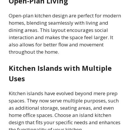
Open-Plan Living
Open-plan kitchen design are perfect for modern
homes, blending seamlessly with living and
dining areas. This layout encourages social
interaction and makes the space feel larger. It
also allows for better flow and movement
throughout the home.
Kitchen Islands with Multiple
Uses
Kitchen islands have evolved beyond mere prep
spaces. They now serve multiple purposes, such
as additional storage, seating areas, and even
home office spaces. Choose an island kitchen
design that fits your specific needs and enhances
the functionality of your kitchen.