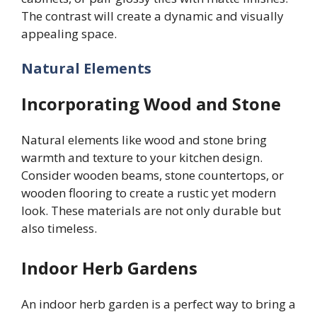
The contrast will create a dynamic and visually
appealing space.
Natural Elements
Incorporating Wood and Stone
Natural elements like wood and stone bring
warmth and texture to your kitchen design.
Consider wooden beams, stone countertops, or
wooden flooring to create a rustic yet modern
look. These materials are not only durable but
also timeless.
Indoor Herb Gardens
An indoor herb garden is a perfect way to bring a