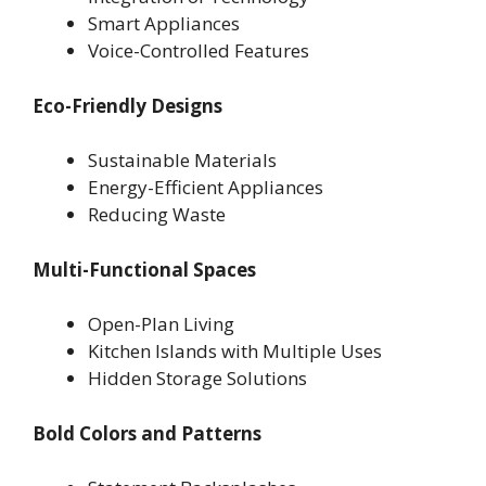
Smart Appliances
Voice-Controlled Features
Eco-Friendly Designs
Sustainable Materials
Energy-Efficient Appliances
Reducing Waste
Multi-Functional Spaces
Open-Plan Living
Kitchen Islands with Multiple Uses
Hidden Storage Solutions
Bold Colors and Patterns