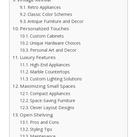
Retro Appliances
Classic Color Schemes
Antique Furniture and Decor
Personalized Touches
Custom Cabinets
Unique Hardware Choices
Personal Art and Decor
Luxury Features
High-End Appliances
Marble Countertops
Custom Lighting Solutions
Maximizing Small Spaces
Compact Appliances
Space-Saving Furniture
Clever Layout Designs
Open Shelving
Pros and Cons
Styling Tips
Maintenance