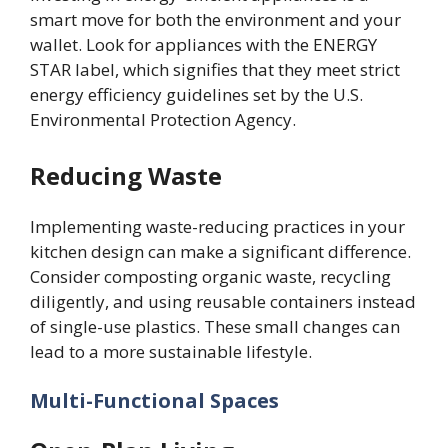
smart move for both the environment and your
wallet. Look for appliances with the ENERGY
STAR label, which signifies that they meet strict
energy efficiency guidelines set by the U.S.
Environmental Protection Agency.
Reducing Waste
Implementing waste-reducing practices in your
kitchen design can make a significant difference.
Consider composting organic waste, recycling
diligently, and using reusable containers instead
of single-use plastics. These small changes can
lead to a more sustainable lifestyle.
Multi-Functional Spaces