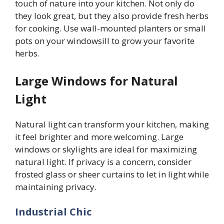
touch of nature into your kitchen. Not only do
they look great, but they also provide fresh herbs
for cooking. Use wall-mounted planters or small
pots on your windowsill to grow your favorite
herbs.
Large Windows for Natural
Light
Natural light can transform your kitchen, making
it feel brighter and more welcoming. Large
windows or skylights are ideal for maximizing
natural light. If privacy is a concern, consider
frosted glass or sheer curtains to let in light while
maintaining privacy.
Industrial Chic