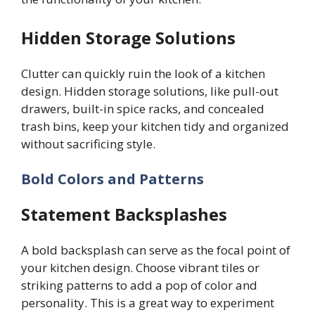
Hidden Storage Solutions
Clutter can quickly ruin the look of a kitchen
design. Hidden storage solutions, like pull-out
drawers, built-in spice racks, and concealed
trash bins, keep your kitchen tidy and organized
without sacrificing style.
Bold Colors and Patterns
Statement Backsplashes
A bold backsplash can serve as the focal point of
your kitchen design. Choose vibrant tiles or
striking patterns to add a pop of color and
personality. This is a great way to experiment