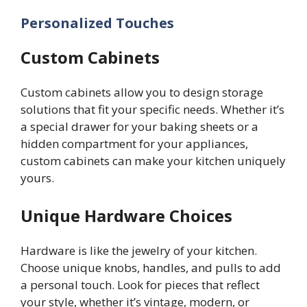
Personalized Touches
Custom Cabinets
Custom cabinets allow you to design storage
solutions that fit your specific needs. Whether it’s
a special drawer for your baking sheets or a
hidden compartment for your appliances,
custom cabinets can make your kitchen uniquely
yours.
Unique Hardware Choices
Hardware is like the jewelry of your kitchen.
Choose unique knobs, handles, and pulls to add
a personal touch. Look for pieces that reflect
your style, whether it’s vintage, modern, or