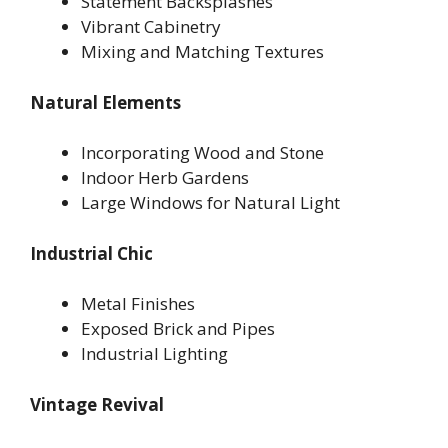
Statement Backsplashes
Vibrant Cabinetry
Mixing and Matching Textures
Natural Elements
Incorporating Wood and Stone
Indoor Herb Gardens
Large Windows for Natural Light
Industrial Chic
Metal Finishes
Exposed Brick and Pipes
Industrial Lighting
Vintage Revival