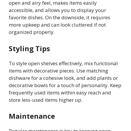
open and airy feel, makes items easily
accessible, and allows you to display your
favorite dishes. On the downside, it requires
more upkeep and can look cluttered if not
organized properly.
Styling Tips
To style open shelves effectively, mix functional
items with decorative pieces. Use matching
dishware for a cohesive look, and add plants or
decorative bowls for a touch of personality. Keep
frequently used items within easy reach and
store less-used items higher up.
Maintenance
Regular maintenance is key to keeping open