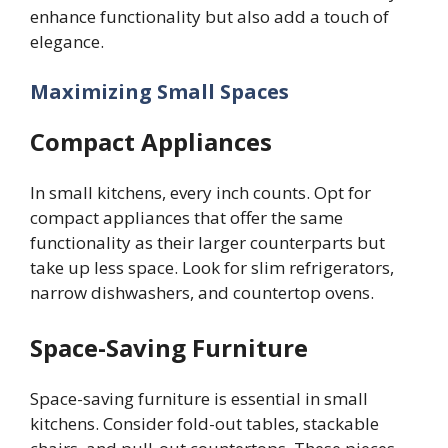
enhance functionality but also add a touch of
elegance.
Maximizing Small Spaces
Compact Appliances
In small kitchens, every inch counts. Opt for
compact appliances that offer the same
functionality as their larger counterparts but
take up less space. Look for slim refrigerators,
narrow dishwashers, and countertop ovens.
Space-Saving Furniture
Space-saving furniture is essential in small
kitchens. Consider fold-out tables, stackable