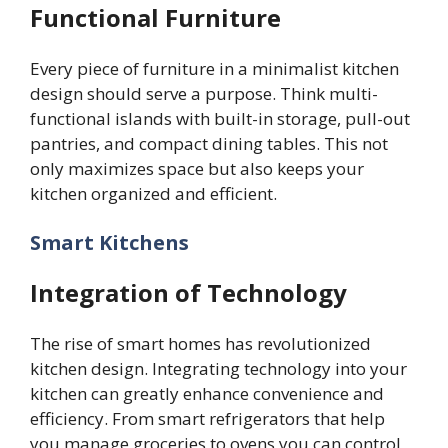
Functional Furniture
Every piece of furniture in a minimalist kitchen
design should serve a purpose. Think multi-
functional islands with built-in storage, pull-out
pantries, and compact dining tables. This not
only maximizes space but also keeps your
kitchen organized and efficient.
Smart Kitchens
Integration of Technology
The rise of smart homes has revolutionized
kitchen design. Integrating technology into your
kitchen can greatly enhance convenience and
efficiency. From smart refrigerators that help
you manage groceries to ovens you can control