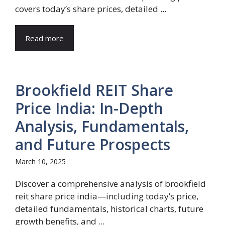
covers today’s share prices, detailed ...
Read more
Brookfield REIT Share
Price India: In-Depth
Analysis, Fundamentals,
and Future Prospects
March 10, 2025
Discover a comprehensive analysis of brookfield
reit share price india—including today’s price,
detailed fundamentals, historical charts, future
growth benefits, and ...