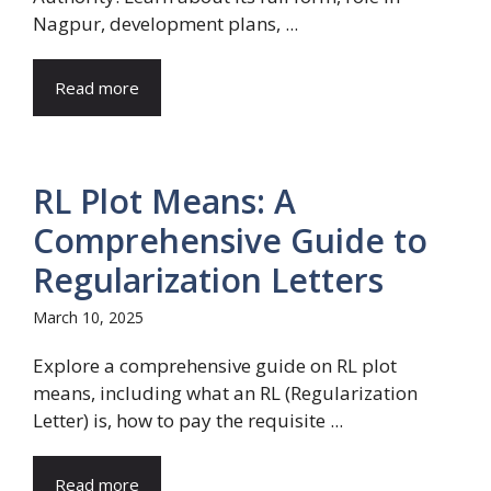
Nagpur, development plans, ...
Read more
RL Plot Means: A
Comprehensive Guide to
Regularization Letters
March 10, 2025
Explore a comprehensive guide on RL plot
means, including what an RL (Regularization
Letter) is, how to pay the requisite ...
Read more