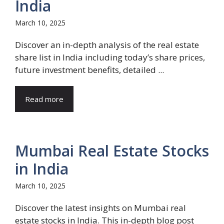
India
March 10, 2025
Discover an in-depth analysis of the real estate
share list in India including today’s share prices,
future investment benefits, detailed ...
Read more
Mumbai Real Estate Stocks
in India
March 10, 2025
Discover the latest insights on Mumbai real
estate stocks in India. This in-depth blog post