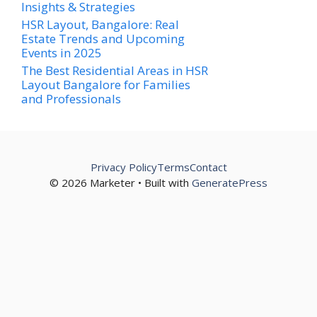
Insights & Strategies
HSR Layout, Bangalore: Real
Estate Trends and Upcoming
Events in 2025
The Best Residential Areas in HSR
Layout Bangalore for Families
and Professionals
Privacy Policy
Terms
Contact
© 2026 Marketer • Built with
GeneratePress