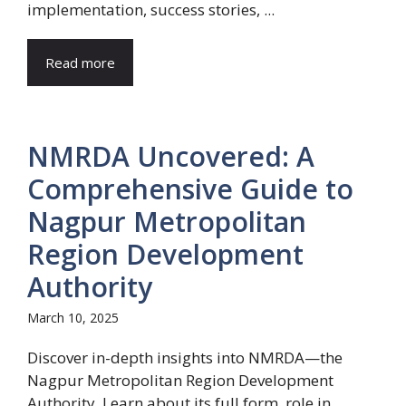
implementation, success stories, ...
Read more
NMRDA Uncovered: A
Comprehensive Guide to
Nagpur Metropolitan
Region Development
Authority
March 10, 2025
Discover in-depth insights into NMRDA—the
Nagpur Metropolitan Region Development
Authority. Learn about its full form, role in