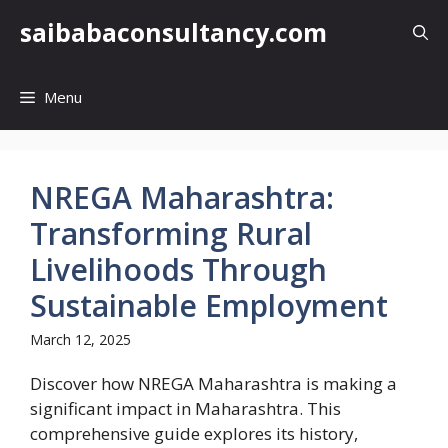
Skip
saibabaconsultancy.com
to
content
Menu
NREGA Maharashtra:
Transforming Rural
Livelihoods Through
Sustainable Employment
March 12, 2025
Discover how NREGA Maharashtra is making a
significant impact in Maharashtra. This
comprehensive guide explores its history,