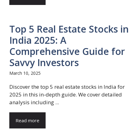
Top 5 Real Estate Stocks in
India 2025: A
Comprehensive Guide for
Savvy Investors
March 10, 2025
Discover the top 5 real estate stocks in India for
2025 in this in-depth guide. We cover detailed
analysis including ...
Read more