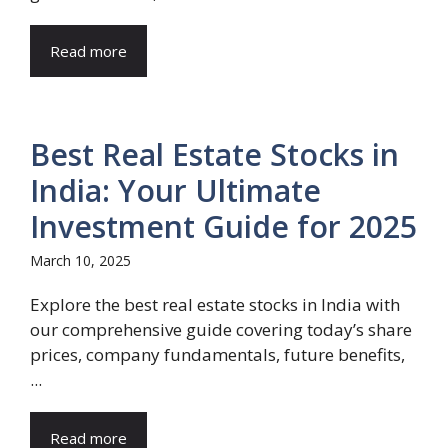
Read more
Best Real Estate Stocks in
India: Your Ultimate
Investment Guide for 2025
March 10, 2025
Explore the best real estate stocks in India with
our comprehensive guide covering today’s share
prices, company fundamentals, future benefits,
...
Read more