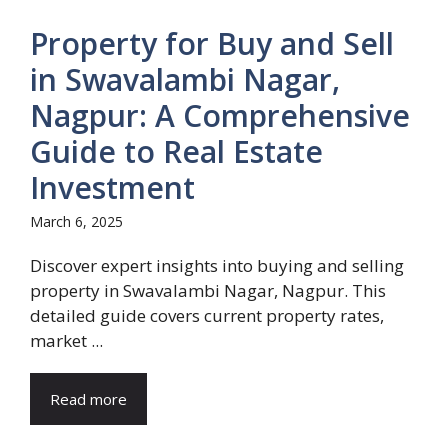
Property for Buy and Sell
in Swavalambi Nagar,
Nagpur: A Comprehensive
Guide to Real Estate
Investment
March 6, 2025
Discover expert insights into buying and selling
property in Swavalambi Nagar, Nagpur. This
detailed guide covers current property rates,
market ...
Read more