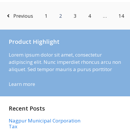
Previous
1
2
3
4
…
14
Product Highlight
Lorem ipsum dolor sit amet, consectetur
adipiscing elit. Nunc imperdiet rhoncus arcu non
aliquet. Sed tempor mauris a purus porttitor
Learn more
Recent Posts
Nagpur Municipal Corporation
Tax