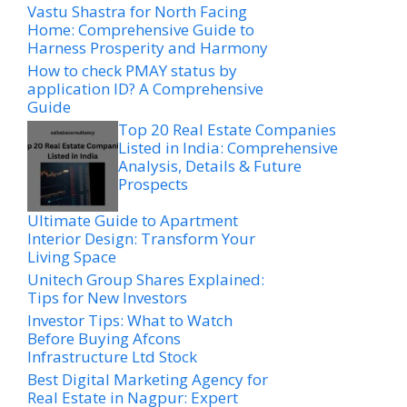
Vastu Shastra for North Facing
Home: Comprehensive Guide to
Harness Prosperity and Harmony
How to check PMAY status by
application ID? A Comprehensive
Guide
Top 20 Real Estate Companies
Listed in India: Comprehensive
Analysis, Details & Future
Prospects
Ultimate Guide to Apartment
Interior Design: Transform Your
Living Space
Unitech Group Shares Explained:
Tips for New Investors
Investor Tips: What to Watch
Before Buying Afcons
Infrastructure Ltd Stock
Best Digital Marketing Agency for
Real Estate in Nagpur: Expert