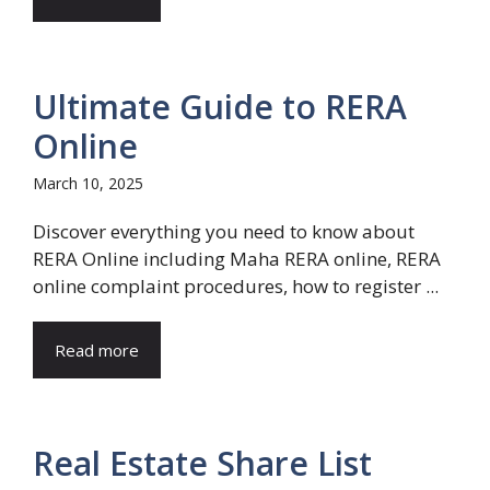
Ultimate Guide to RERA
Online
March 10, 2025
Discover everything you need to know about
RERA Online including Maha RERA online, RERA
online complaint procedures, how to register ...
Read more
Real Estate Share List